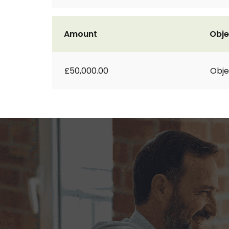
Amount
Obje
£50,000.00
Obje