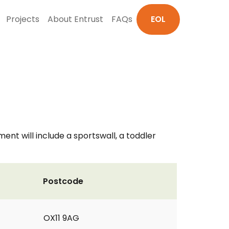
Projects
About Entrust
FAQs
EOL
ent will include a sportswall, a toddler
Postcode
OX11 9AG