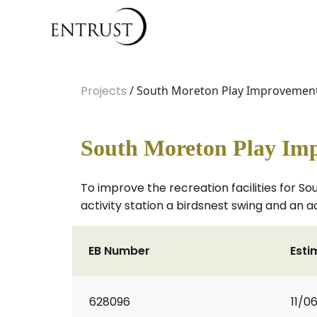
Projects
/ South Moreton Play Improvement
South Moreton Play Im
To improve the recreation facilities for S
activity station a birdsnest swing and an ac
EB Number
Esti
628096
11/0