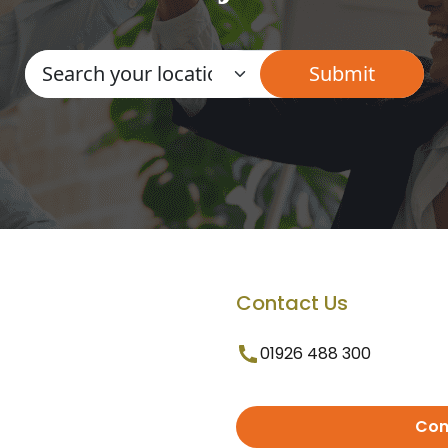
Contact Us
01926 488 300
Con