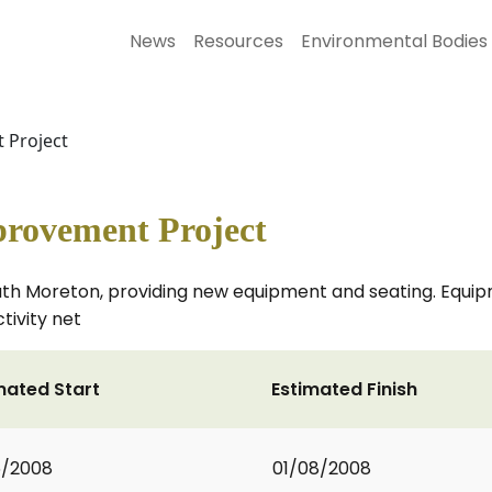
News
Resources
Environmental Bodies
 Project
provement Project
outh Moreton, providing new equipment and seating. Equipm
tivity net
mated Start
Estimated Finish
6/2008
01/08/2008