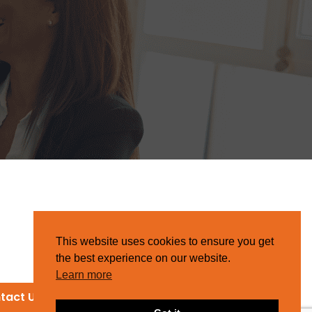
This website uses cookies to ensure you get
the best experience on our website.
Learn more
tact Us