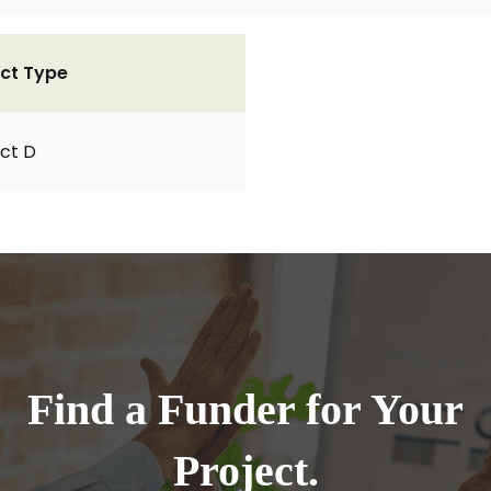
ct Type
ct D
Find a Funder for Your
Project.