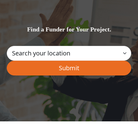
Find a Funder for Your Project.