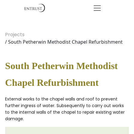
Projects
/ South Petherwin Methodist Chapel Refurbishment
South Petherwin Methodist
Chapel Refurbishment
External works to the chapel walls and roof to prevent
further ingress of water. Subsequently to carry out works
to the internal walls of the chapel to repair existing water
damage.