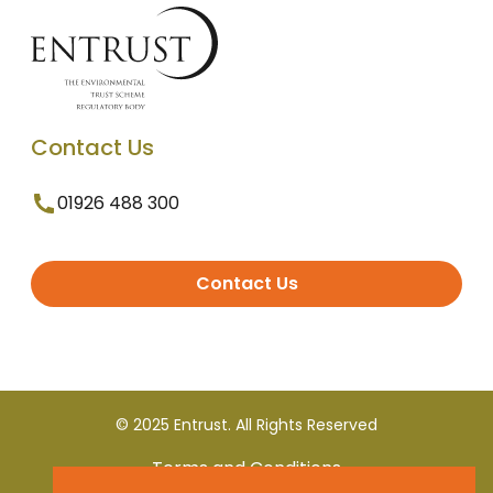
Contact Us
01926 488 300
Contact Us
© 2025 Entrust. All Rights Reserved
Terms and Conditions