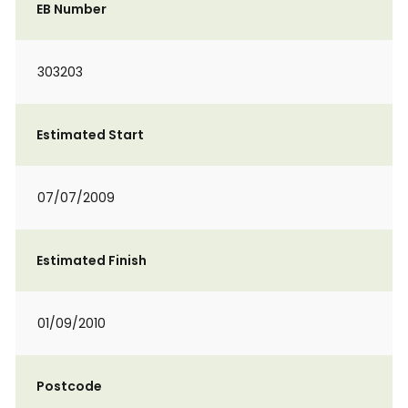
EB Number
303203
Estimated Start
07/07/2009
Estimated Finish
01/09/2010
Postcode