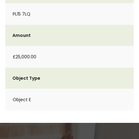
PL15 7LQ
Amount
£25,000.00
Object Type
Object E