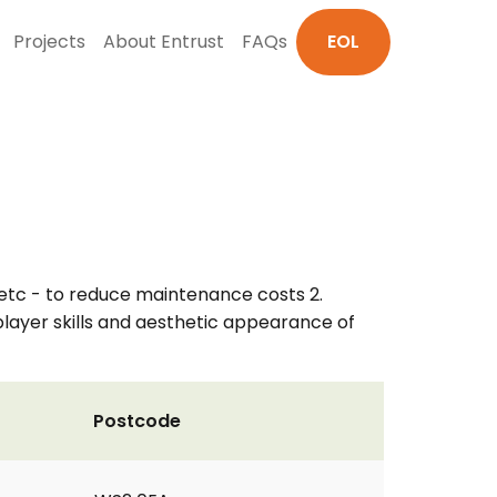
Projects
About Entrust
FAQs
EOL
 etc - to reduce maintenance costs 2.
 player skills and aesthetic appearance of
Postcode