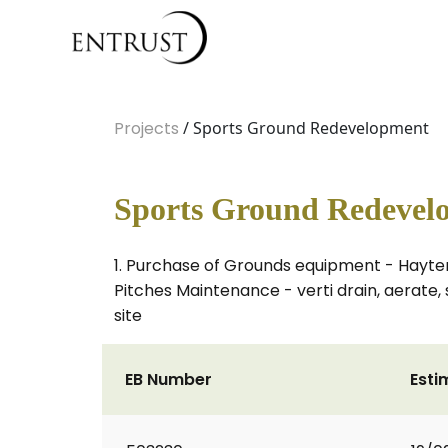
Projects
/ Sports Ground Redevelopment
Sports Ground Redevel
1. Purchase of Grounds equipment - Hayter 
Pitches Maintenance - verti drain, aerate, 
site
EB Number
Esti