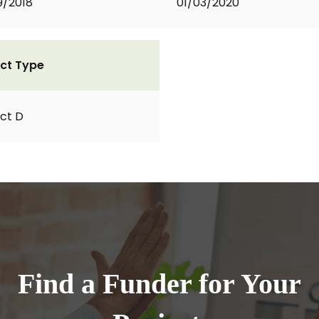
9/2018
01/03/2020
ct Type
ct D
Find a Funder for Your