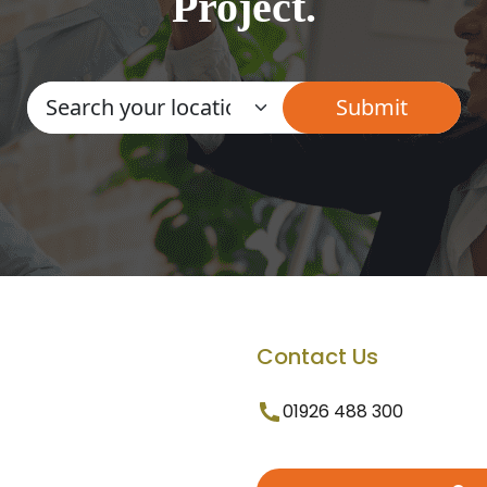
Project.
Contact Us
01926 488 300