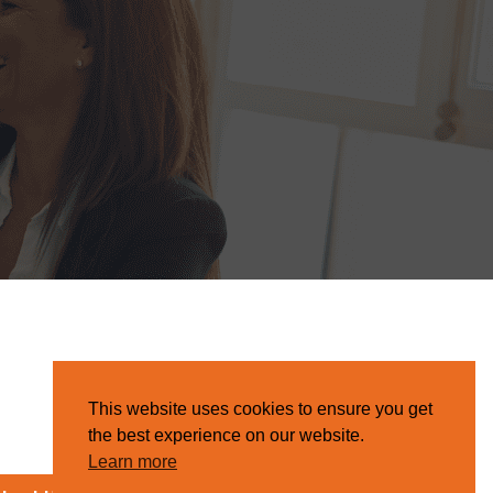
This website uses cookies to ensure you get
the best experience on our website.
Learn more