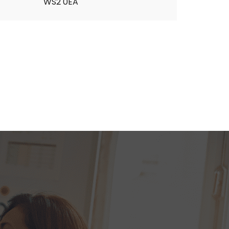
WS2 0EA