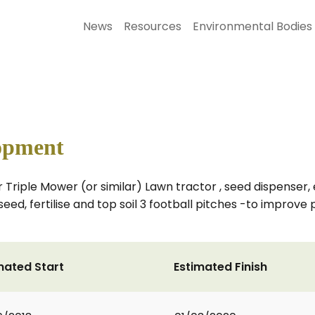
News
Resources
Environmental Bodies
opment
Triple Mower (or similar) Lawn tractor , seed dispenser,
seed, fertilise and top soil 3 football pitches -to improve
mated Start
Estimated Finish