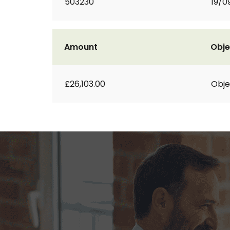
503230
19/0
Amount
Obje
£26,103.00
Obje