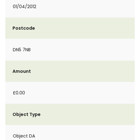
01/04/2012
Postcode
DN5 7NB
Amount
£0.00
Object Type
Object DA