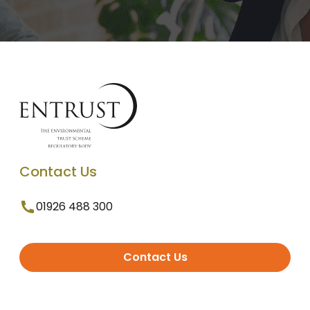
Contact Us
01926 488 300
Contact Us