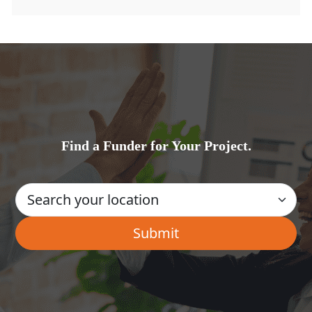
Find a Funder for Your Project.