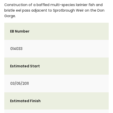
Construction of a baffled multi-species larinier fish and
bristle eel pass adjacent to Sprotbrough Weir on the Don
Gorge.
EB Number
014033
Estimated Start
03/05/2011
Estimated Finish