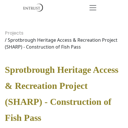
Projects
/ Sprotbrough Heritage Access & Recreation Project
(SHARP) - Construction of Fish Pass
Sprotbrough Heritage Access
& Recreation Project
(SHARP) - Construction of
Fish Pass