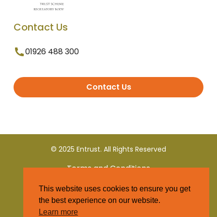
Contact Us
01926 488 300
Contact Us
© 2025 Entrust. All Rights Reserved
Terms and Conditions
This website uses cookies to ensure you get
Privacy Policy
the best experience on our website.
Learn more