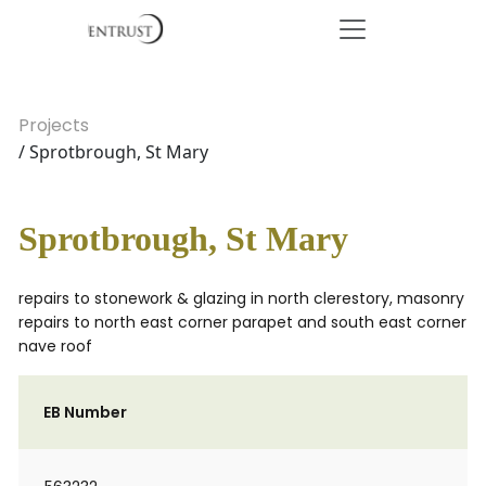
Projects
/ Sprotbrough, St Mary
Sprotbrough, St Mary
repairs to stonework & glazing in north clerestory, masonry
repairs to north east corner parapet and south east corner
nave roof
EB Number