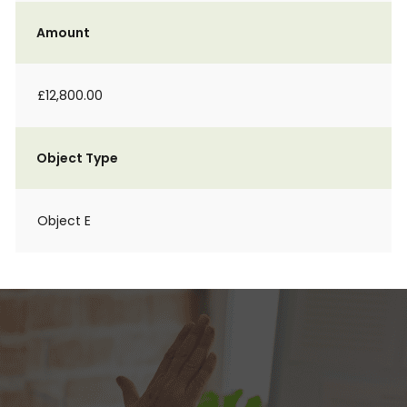
Amount
£12,800.00
Object Type
Object E