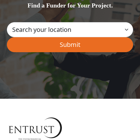
Find a Funder for Your Project.