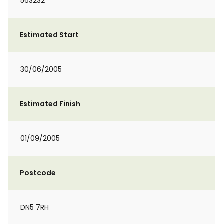
563232
Estimated Start
30/06/2005
Estimated Finish
01/09/2005
Postcode
DN5 7RH