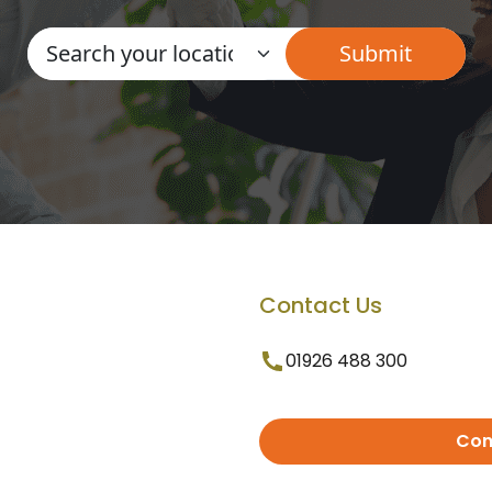
Contact Us
01926 488 300
Con