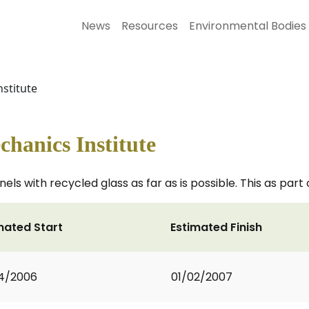
News
Resources
Environmental Bodies
stitute
hanics Institute
s with recycled glass as far as is possible. This as part
mated Start
Estimated Finish
4/2006
01/02/2007