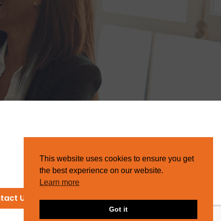
This website uses cookies to ensure you get
the best experience on our website.
Learn more
tact Us
Got it