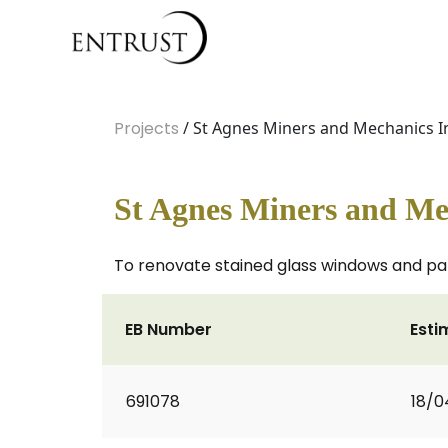
Projects
/ St Agnes Miners and Mechanics In
St Agnes Miners and Mec
To renovate stained glass windows and panel
EB Number
Esti
691078
18/0