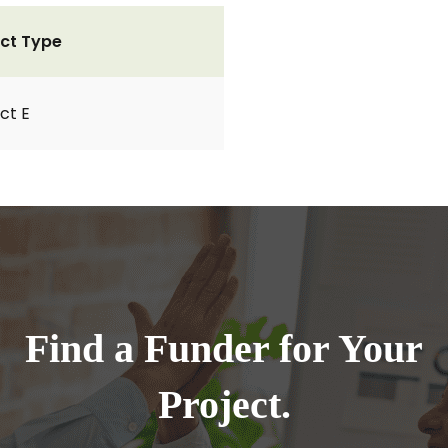
ct Type
ct E
Find a Funder for Your
Project.