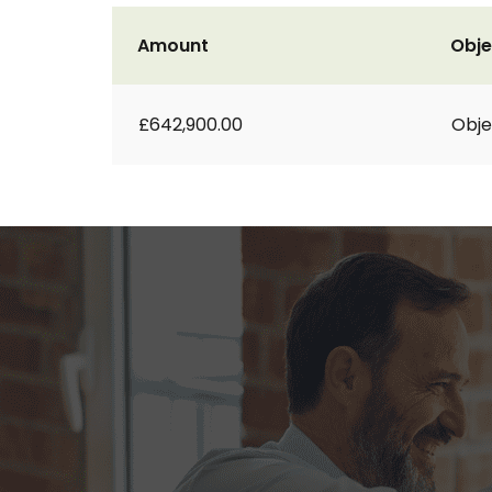
Amount
Obje
£642,900.00
Obje