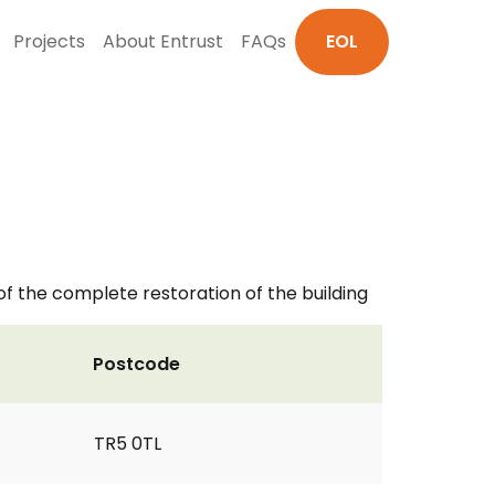
Projects
About Entrust
FAQs
EOL
 of the complete restoration of the building
Postcode
TR5 0TL