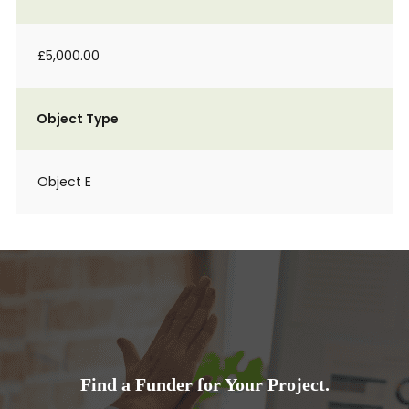
£5,000.00
Object Type
Object E
Find a Funder for Your Project.