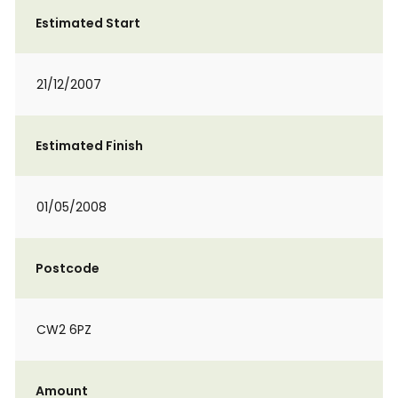
Estimated Start
21/12/2007
Estimated Finish
01/05/2008
Postcode
CW2 6PZ
Amount