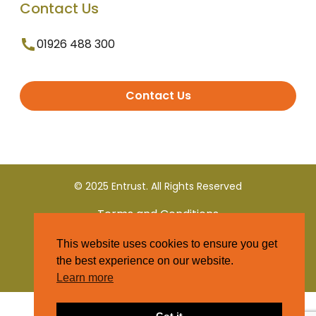
Contact Us
01926 488 300
Contact Us
© 2025 Entrust. All Rights Reserved
Terms and Conditions
This website uses cookies to ensure you get
Privacy Policy
the best experience on our website.
Learn more