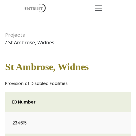
Projects
/ St Ambrose, Widnes
St Ambrose, Widnes
Provision of Disabled Facilities
EB Number
234615