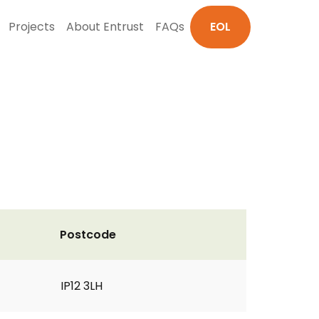
Projects
About Entrust
FAQs
EOL
Postcode
IP12 3LH