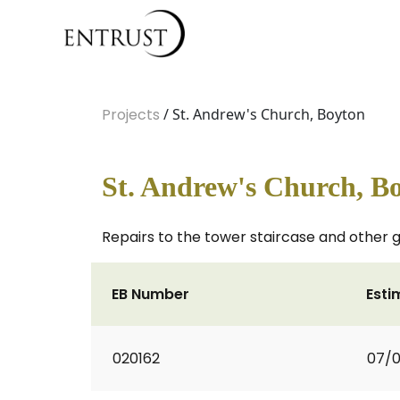
Projects
/ St. Andrew's Church, Boyton
St. Andrew's Church, B
Repairs to the tower staircase and other g
EB Number
Esti
020162
07/0