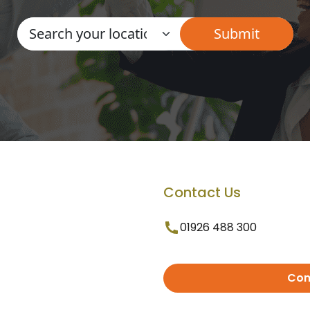
Contact Us
01926 488 300
Con