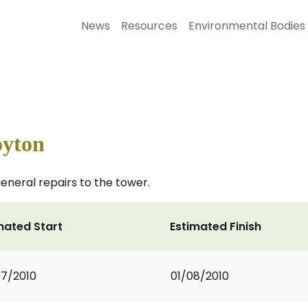
News
Resources
Environmental Bodies
oyton
eneral repairs to the tower.
mated Start
Estimated Finish
7/2010
01/08/2010