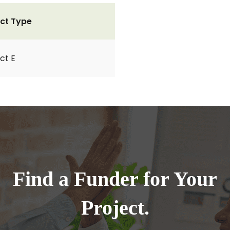
ct Type
ct E
Find a Funder for Your
Project.