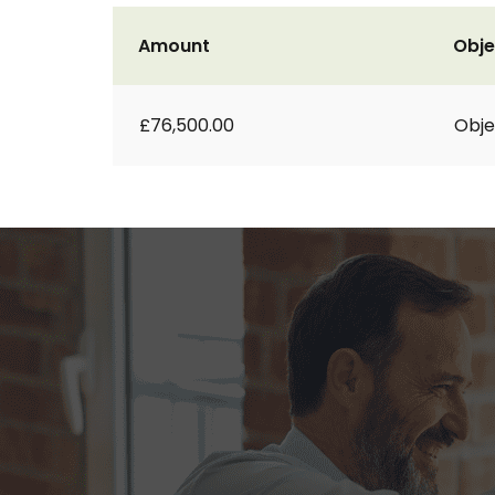
Amount
Obje
£76,500.00
Obje