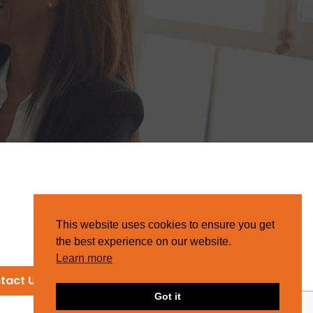
This website uses cookies to ensure you get
the best experience on our website.
Learn more
tact Us
Got it