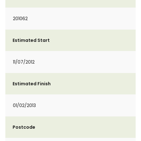
201062
Estimated Start
11/07/2012
Estimated Finish
01/02/2013
Postcode