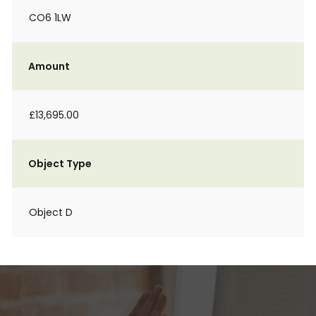
CO6 1LW
Amount
£13,695.00
Object Type
Object D