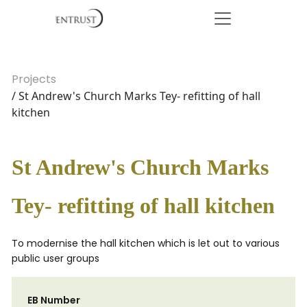
Projects
/ St Andrew's Church Marks Tey- refitting of hall
kitchen
St Andrew's Church Marks
Tey- refitting of hall kitchen
To modernise the hall kitchen which is let out to various
public user groups
EB Number