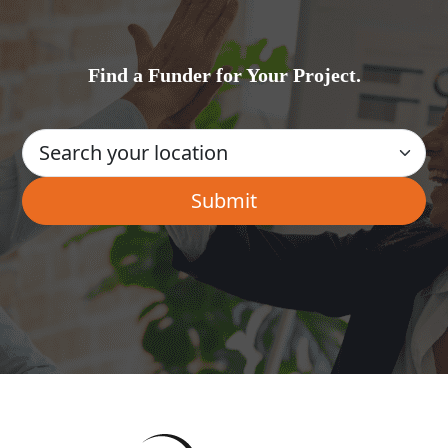
Find a Funder for Your Project.