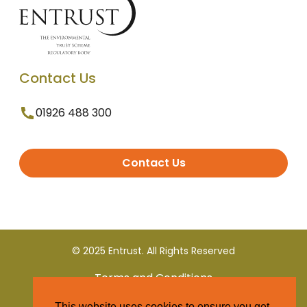
Contact Us
01926 488 300
Contact Us
© 2025 Entrust. All Rights Reserved
Terms and Conditions
This website uses cookies to ensure you get