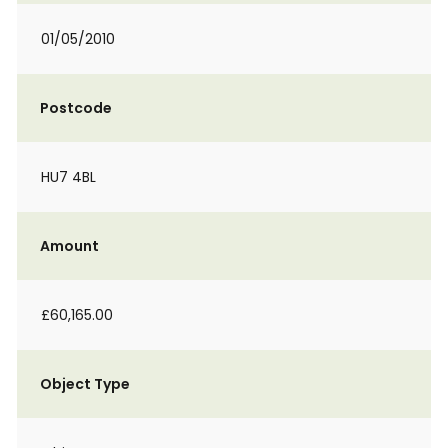
01/05/2010
Postcode
HU7 4BL
Amount
£60,165.00
Object Type