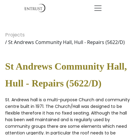
Projects
/ St Andrews Community Hall, Hull - Repairs (5622/D)
St Andrews Community Hall,
Hull - Repairs (5622/D)
St. Andrews hall is a multi-purpose Church and community
centre built in 1971. The Church/Hall was designed to be
flexible therefore it has no fixed seating. Although the hall
has been well maintained and is regularly used by
community groups there are some elements which need
attention urgently. In particular the roof needs to be