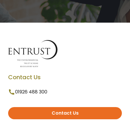
Contact Us
01926 488 300
Contact Us