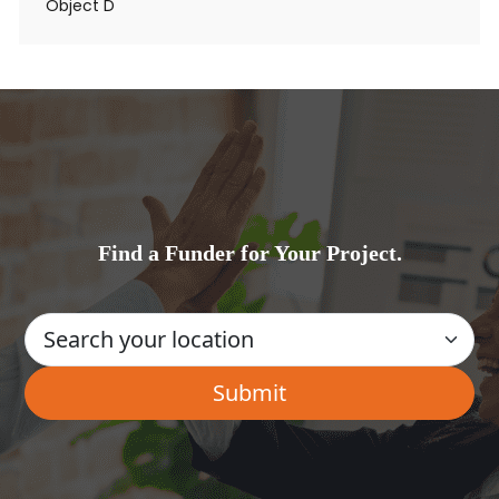
Object D
Find a Funder for Your Project.