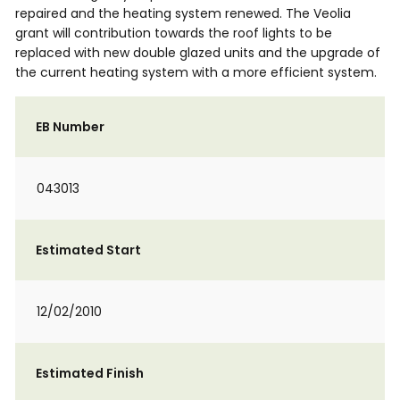
repaired and the heating system renewed. The Veolia
grant will contribution towards the roof lights to be
replaced with new double glazed units and the upgrade of
the current heating system with a more efficient system.
EB Number
043013
Estimated Start
12/02/2010
Estimated Finish