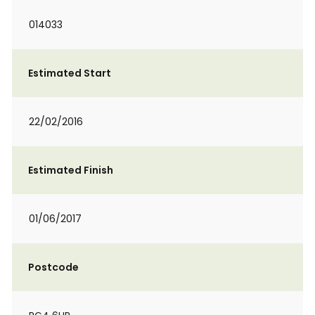
014033
Estimated Start
22/02/2016
Estimated Finish
01/06/2017
Postcode