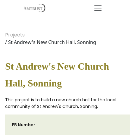
Projects
/ St Andrew's New Church Hall, Sonning
St Andrew's New Church
Hall, Sonning
This project is to build a new church hall for the local
community of St Andrew's Church, Sonning.
EB Number