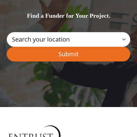
Find a Funder for Your Project.