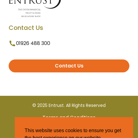
Contact Us
01926 488 300
Contact Us
© 2025 Entrust. All Rights Reserved
Terms and Conditions
This website uses cookies to ensure you get
Privacy Policy
the best experience on our website.