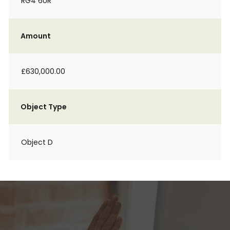
RG4 6UR
Amount
£630,000.00
Object Type
Object D