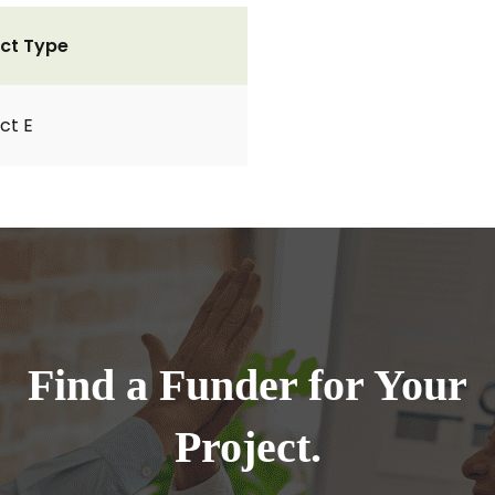
ct Type
ct E
Find a Funder for Your
Project.