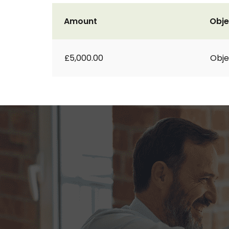
Amount
Obje
£5,000.00
Obje