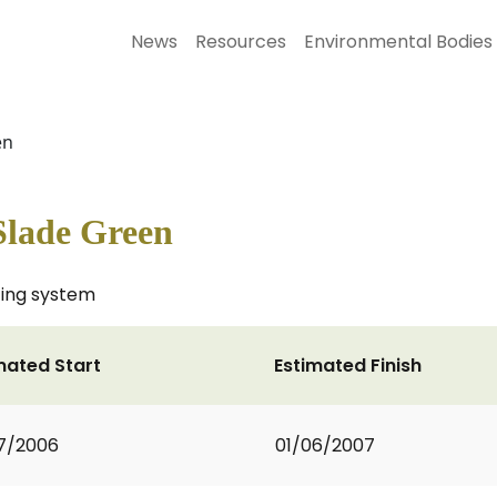
News
Resources
Environmental Bodies
en
Slade Green
ting system
mated Start
Estimated Finish
7/2006
01/06/2007