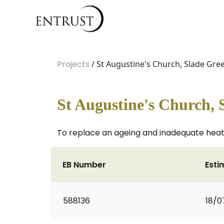
Projects
/ St Augustine's Church, Slade Gre
St Augustine's Church, 
To replace an ageing and inadequate hea
EB Number
Esti
588136
18/0