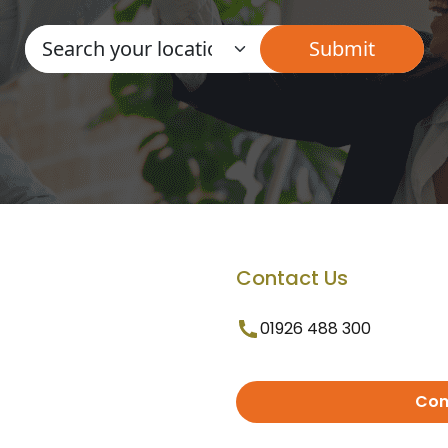
Contact Us
01926 488 300
Con