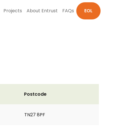
Projects
About Entrust
FAQs
EOL
Postcode
TN27 8PF