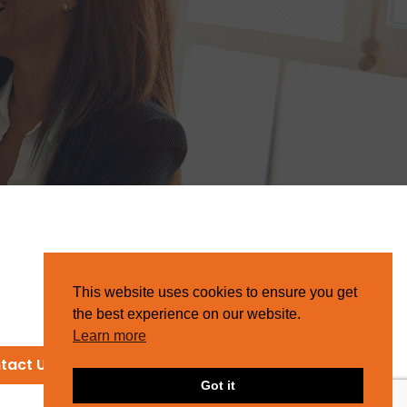
This website uses cookies to ensure you get
the best experience on our website.
Learn more
tact Us
Got it