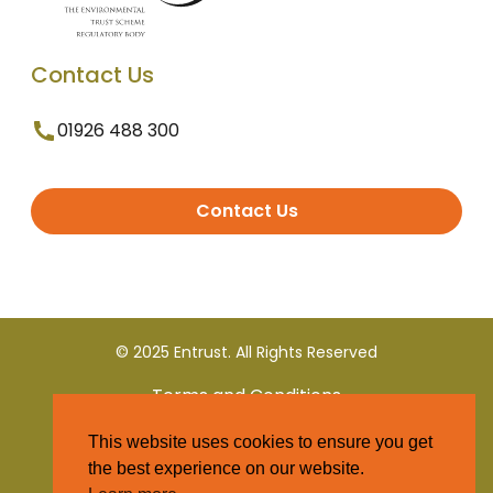
Contact Us
01926 488 300
Contact Us
© 2025 Entrust. All Rights Reserved
Terms and Conditions
This website uses cookies to ensure you get
Privacy Policy
the best experience on our website.