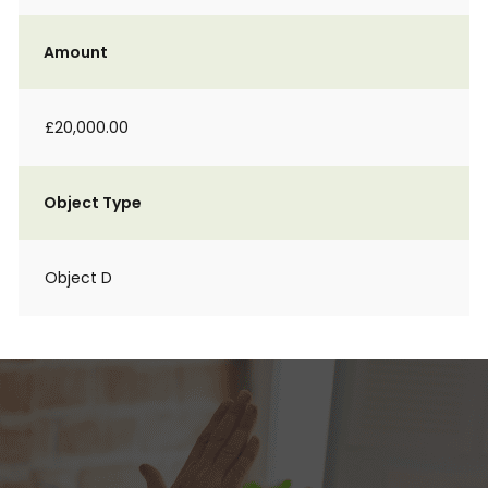
Amount
£20,000.00
Object Type
Object D