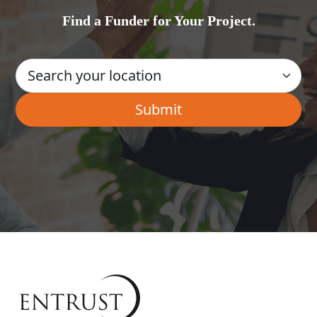
Find a Funder for Your Project.