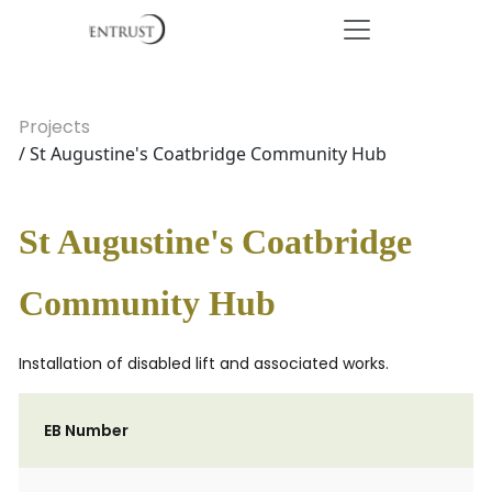
Projects
/ St Augustine's Coatbridge Community Hub
St Augustine's Coatbridge
Community Hub
Installation of disabled lift and associated works.
EB Number