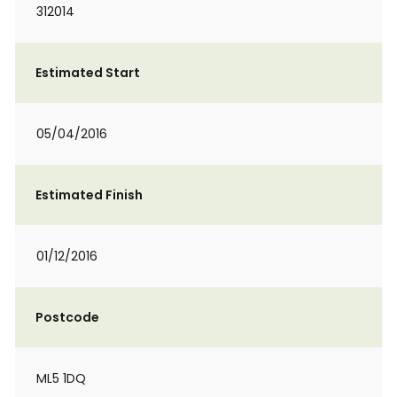
312014
Estimated Start
05/04/2016
Estimated Finish
01/12/2016
Postcode
ML5 1DQ