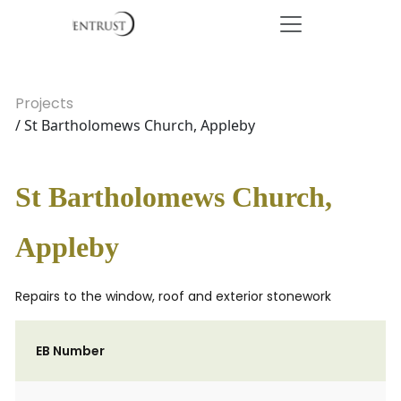
Projects
/ St Bartholomews Church, Appleby
St Bartholomews Church,
Appleby
Repairs to the window, roof and exterior stonework
EB Number