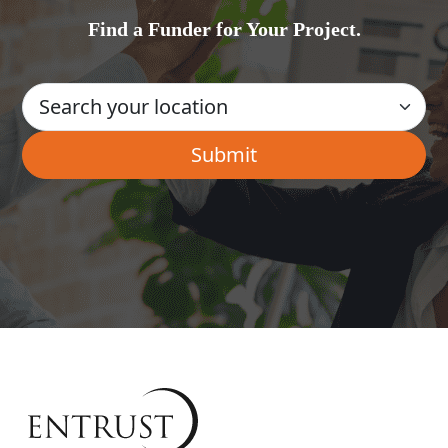
Find a Funder for Your Project.