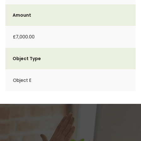
Amount
£7,000.00
Object Type
Object E