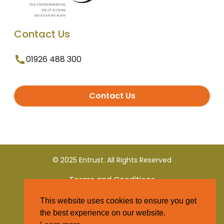
Contact Us
01926 488 300
Contact Us
© 2025 Entrust. All Rights Reserved
Terms and Conditions
This website uses cookies to ensure you get
Privacy Policy
the best experience on our website.