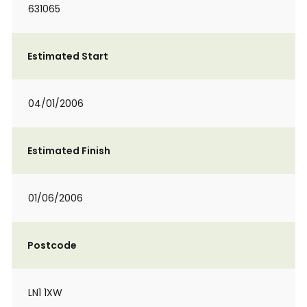
631065
Estimated Start
04/01/2006
Estimated Finish
01/06/2006
Postcode
LN1 1XW