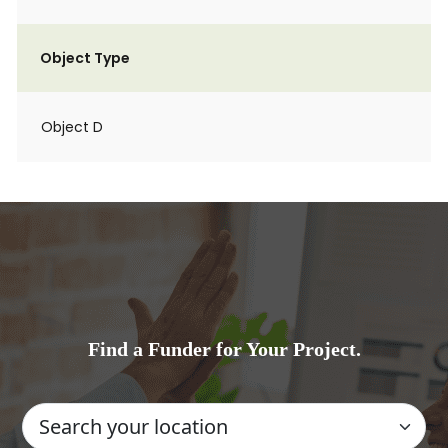
Object Type
Object D
Find a Funder for Your Project.