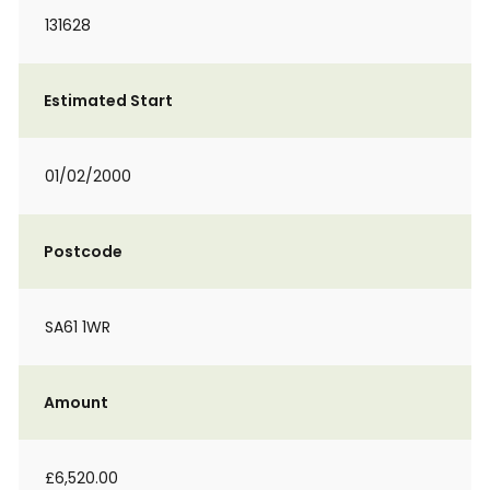
131628
Estimated Start
01/02/2000
Postcode
SA61 1WR
Amount
£6,520.00