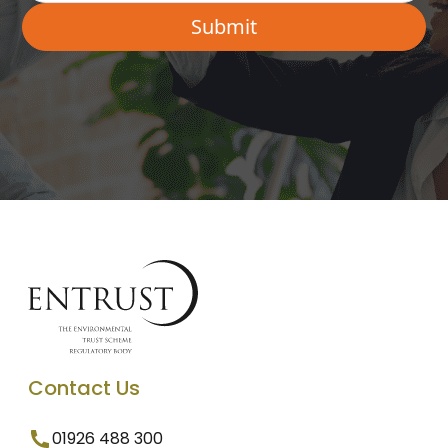
Contact Us
01926 488 300