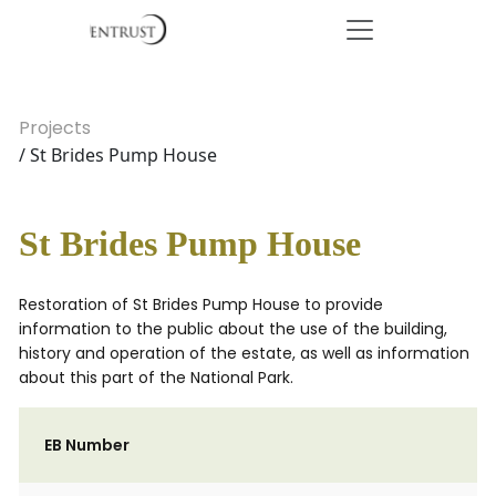
Projects
/ St Brides Pump House
St Brides Pump House
Restoration of St Brides Pump House to provide
information to the public about the use of the building,
history and operation of the estate, as well as information
about this part of the National Park.
EB Number