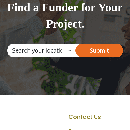
Find a Funder for Your
Project.
Contact Us