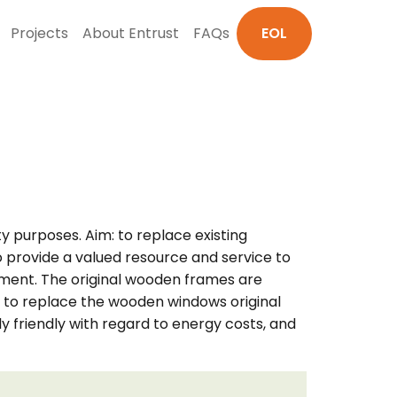
Projects
About Entrust
FAQs
EOL
y purposes. Aim: to replace existing
 provide a valued resource and service to
cement. The original wooden frames are
de to replace the wooden windows original
 friendly with regard to energy costs, and