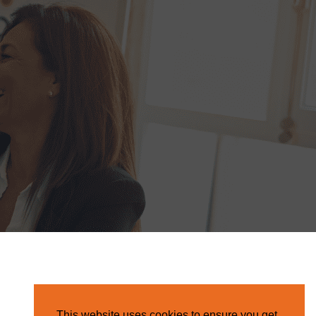
This website uses cookies to ensure you get