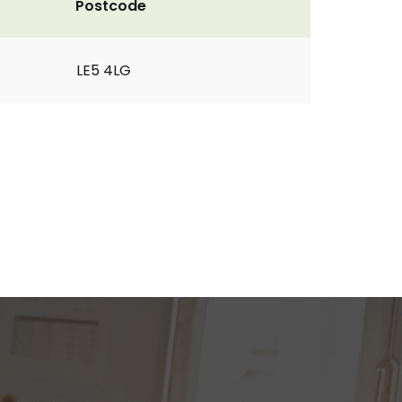
Postcode
LE5 4LG