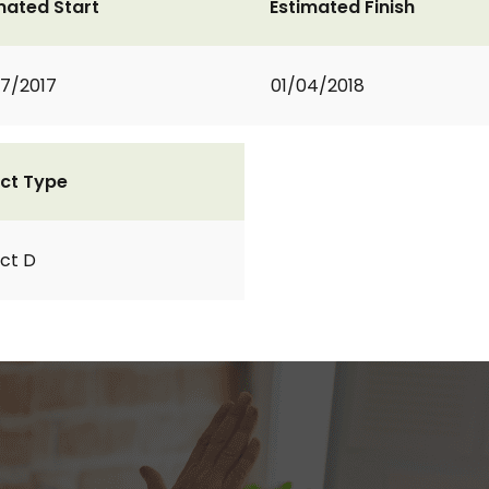
mated Start
Estimated Finish
7/2017
01/04/2018
ct Type
ct D