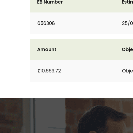
EB Number
Esti
656308
25/0
Amount
Obje
£10,663.72
Obje