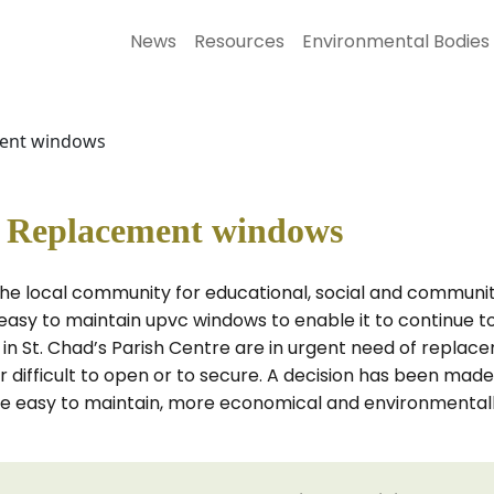
News
Resources
Environmental Bodies
ment windows
e Replacement windows
 the local community for educational, social and communit
asy to maintain upvc windows to enable it to continue to
 in St. Chad’s Parish Centre are in urgent need of repla
r difficult to open or to secure. A decision has been ma
re easy to maintain, more economical and environmentally