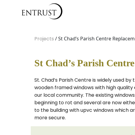
Projects
/ St Chad’s Parish Centre Replace
St Chad’s Parish Centr
St. Chad’s Parish Centre is widely used by
wooden framed windows with high quality e
our local community. The existing windows
beginning to rot and several are now eithe
to the building with upvc windows which a
more secure.