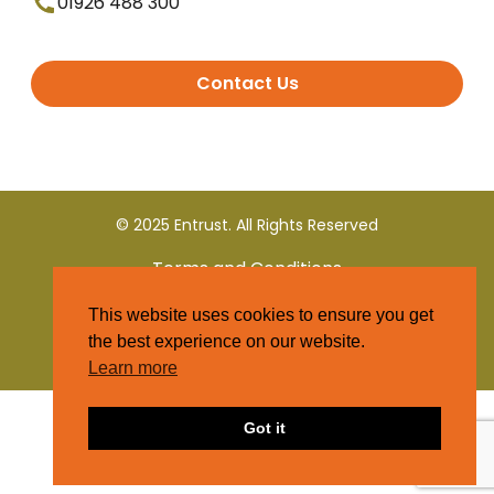
01926 488 300
Contact Us
© 2025 Entrust. All Rights Reserved
Terms and Conditions
This website uses cookies to ensure you get
Privacy Policy
the best experience on our website.
Learn more
Got it