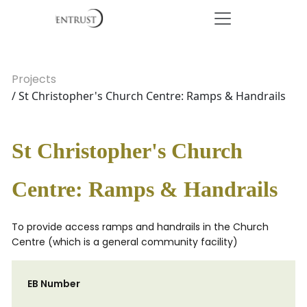
Projects
/ St Christopher's Church Centre: Ramps & Handrails
St Christopher's Church
Centre: Ramps & Handrails
To provide access ramps and handrails in the Church
Centre (which is a general community facility)
EB Number