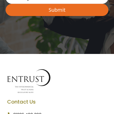
Contact Us