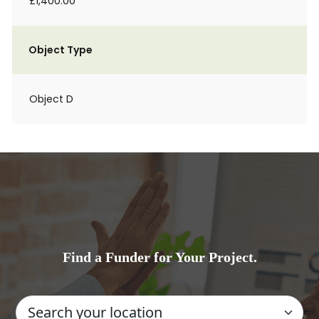
£1,400.00
Object Type
Object D
Find a Funder for Your Project.