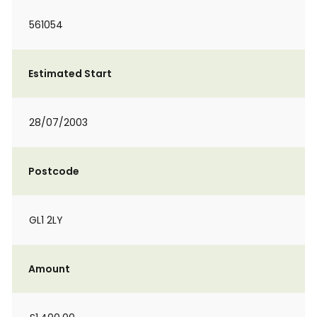
561054
Estimated Start
28/07/2003
Postcode
GL1 2LY
Amount