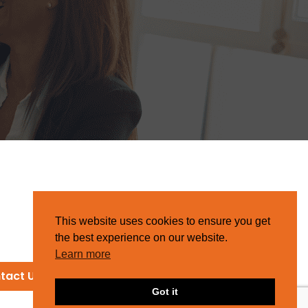
This website uses cookies to ensure you get
the best experience on our website.
Learn more
tact Us
Got it