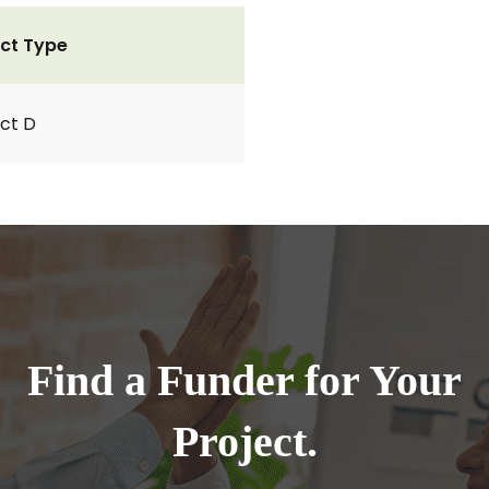
ct Type
ct D
Find a Funder for Your
Project.