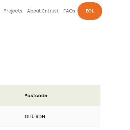
Projects
About Entrust
FAQs
EOL
Postcode
DL15 9DN