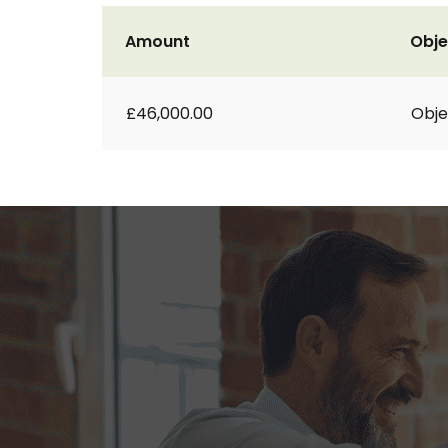
Amount
Obje
£46,000.00
Obje