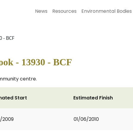
News
Resources
Environmental Bodies
0 - BCF
ook - 13930 - BCF
mmunity centre.
mated Start
Estimated Finish
2/2009
01/06/2010