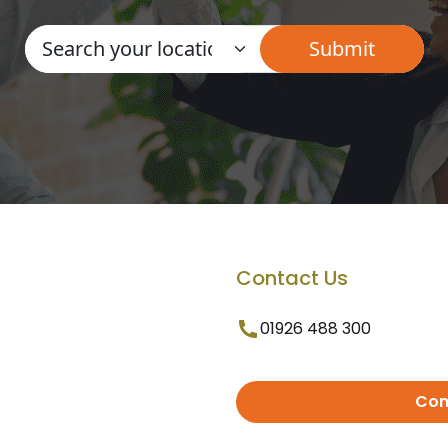
Contact Us
01926 488 300
Con