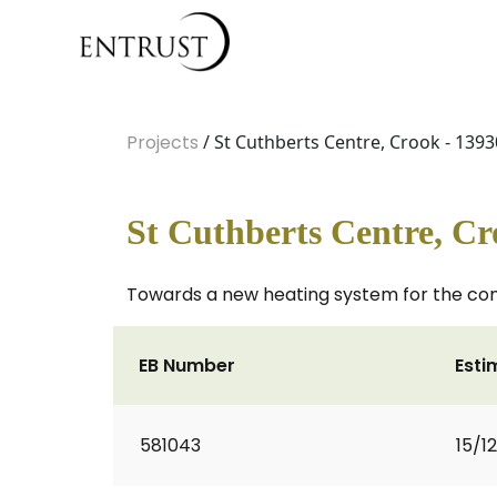
Projects
/ St Cuthberts Centre, Crook - 1393
St Cuthberts Centre, Cr
Towards a new heating system for the co
EB Number
Esti
581043
15/1