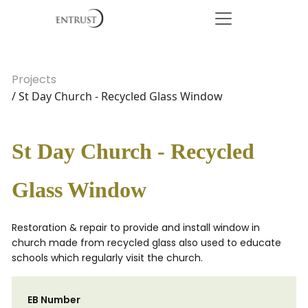
Projects
/ St Day Church - Recycled Glass Window
St Day Church - Recycled
Glass Window
Restoration & repair to provide and install window in
church made from recycled glass also used to educate
schools which regularly visit the church.
EB Number