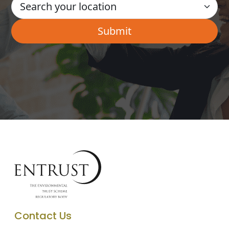
Contact Us