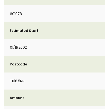
691078
Estimated Start
01/11/2002
Postcode
TR16 5NN
Amount