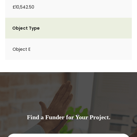
£10,542.50
Object Type
Object E
Find a Funder for Your Project.