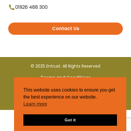
01926 488 300
Contact Us
© 2025 Entrust. All Rights Reserved
Terms and Conditions
This website uses cookies to ensure you get
Privacy Policy
the best experience on our website.
Learn more
Got it