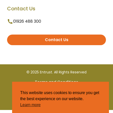
Contact Us
01926 488 300
Contact Us
© 2025 Entrust. All Rights Reserved
Terms and Conditions
This website uses cookies to ensure you get
Privacy Policy
the best experience on our website.
Learn more