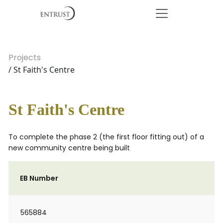
Projects
/ St Faith's Centre
St Faith's Centre
To complete the phase 2 (the first floor fitting out) of a
new community centre being built
EB Number
565884