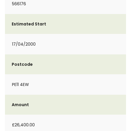
566176
Estimated Start
17/04/2000
Postcode
PE11 4EW
Amount
£26,400.00