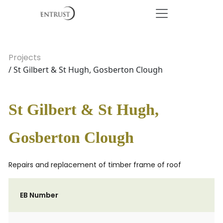
Projects
/ St Gilbert & St Hugh, Gosberton Clough
St Gilbert & St Hugh,
Gosberton Clough
Repairs and replacement of timber frame of roof
EB Number