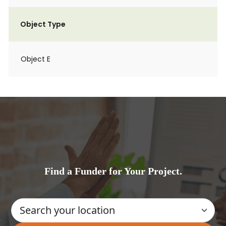
Object Type
Object E
Find a Funder for Your Project.