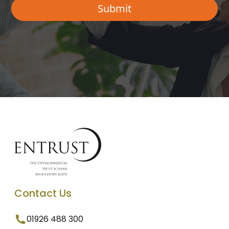
Contact Us
01926 488 300