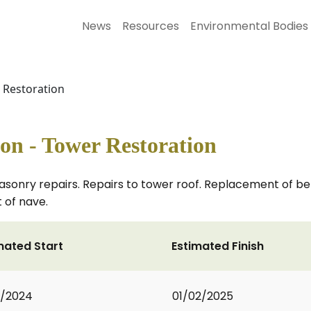
News
Resources
Environmental Bodies
r Restoration
ton - Tower Restoration
nry repairs. Repairs to tower roof. Replacement of belfr
 of nave.
mated Start
Estimated Finish
1/2024
01/02/2025