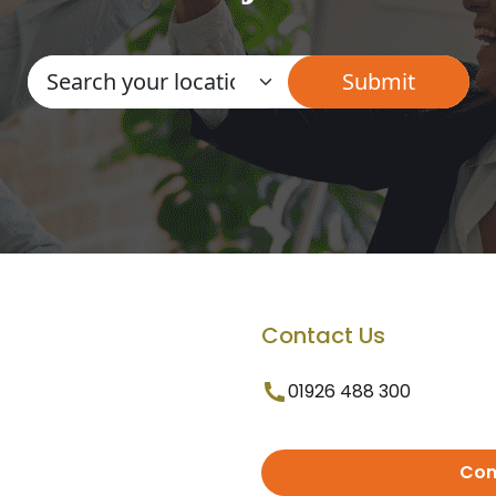
Contact Us
01926 488 300
Con