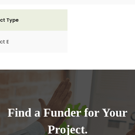
ct Type
ct E
Find a Funder for Your
Project.