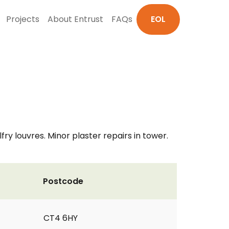
Projects
About Entrust
FAQs
EOL
y louvres. Minor plaster repairs in tower.
Postcode
CT4 6HY