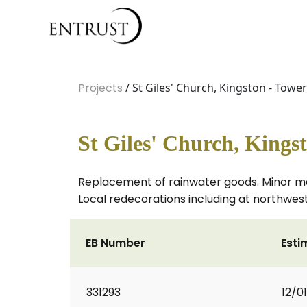
Projects
/ St Giles' Church, Kingston - Towe
St Giles' Church, Kings
Replacement of rainwater goods. Minor maso
Local redecorations including at northwest
EB Number
Esti
331293
12/0