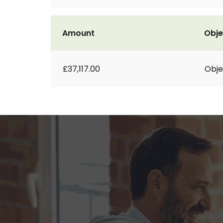
Amount
Obje
£37,117.00
Obje