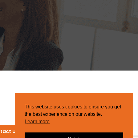
This website uses cookies to ensure you get
the best experience on our website.
Learn more
tact Us