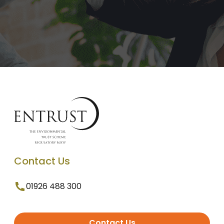
Contact Us
01926 488 300
Contact Us