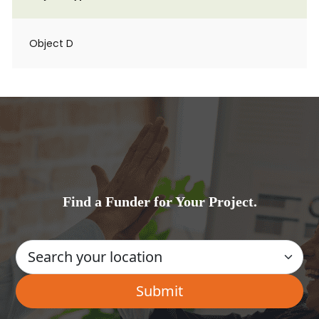
Object D
Find a Funder for Your Project.