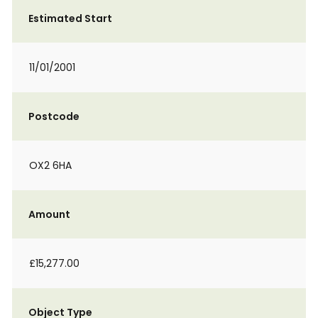
Estimated Start
11/01/2001
Postcode
OX2 6HA
Amount
£15,277.00
Object Type