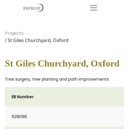
Projects
/ St Giles Churchyard, Oxford
St Giles Churchyard, Oxford
Tree surgery, tree planting and path improvements
EB Number
628096