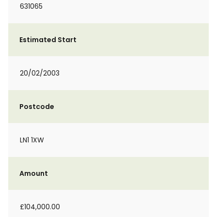
631065
Estimated Start
20/02/2003
Postcode
LN1 1XW
Amount
£104,000.00