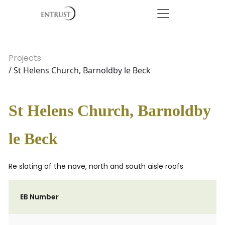
Projects
/ St Helens Church, Barnoldby le Beck
St Helens Church, Barnoldby
le Beck
Re slating of the nave, north and south aisle roofs
EB Number