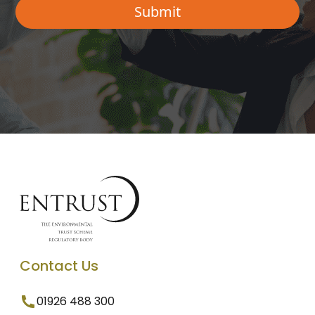
Contact Us
01926 488 300