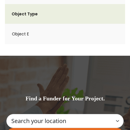
Object Type
Object E
Find a Funder for Your Project.