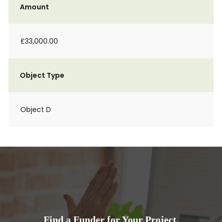
Amount
£33,000.00
Object Type
Object D
Find a Funder for Your Project.