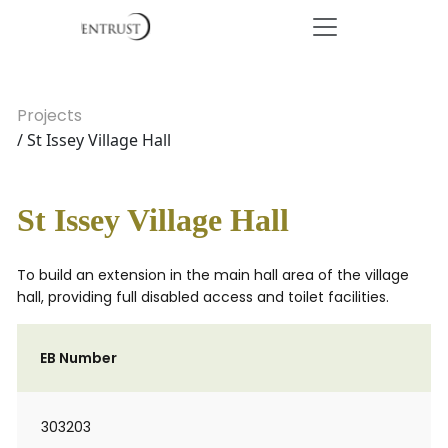
Projects
/ St Issey Village Hall
St Issey Village Hall
To build an extension in the main hall area of the village
hall, providing full disabled access and toilet facilities.
EB Number
303203