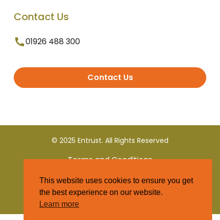
Contact Us
01926 488 300
Contact Us
© 2025 Entrust. All Rights Reserved
Terms and Conditions
This website uses cookies to ensure you get
Privacy Policy
the best experience on our website.
Learn more