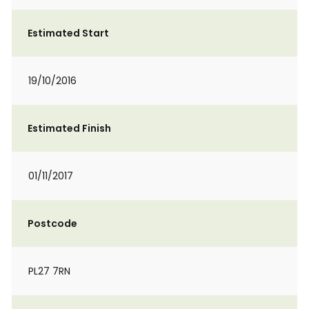
Estimated Start
19/10/2016
Estimated Finish
01/11/2017
Postcode
PL27 7RN