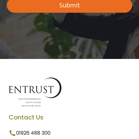
Contact Us
01926 488 300