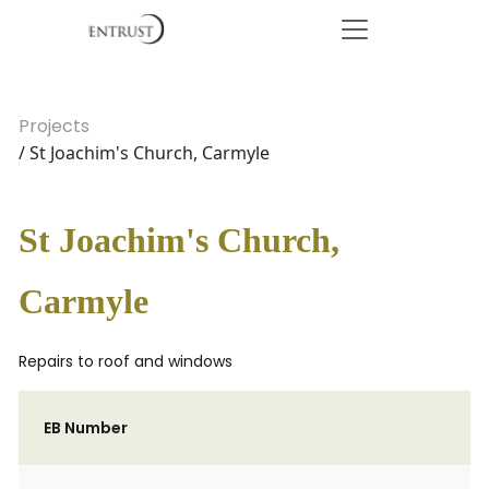
Projects
/ St Joachim's Church, Carmyle
St Joachim's Church,
Carmyle
Repairs to roof and windows
EB Number