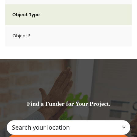
Object Type
Object E
Find a Funder for Your Project.