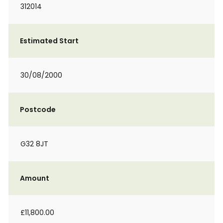
312014
Estimated Start
30/08/2000
Postcode
G32 8JT
Amount
£11,800.00