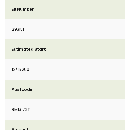
EB Number
293151
Estimated Start
12/11/2001
Postcode
RM13 7XT
Amount