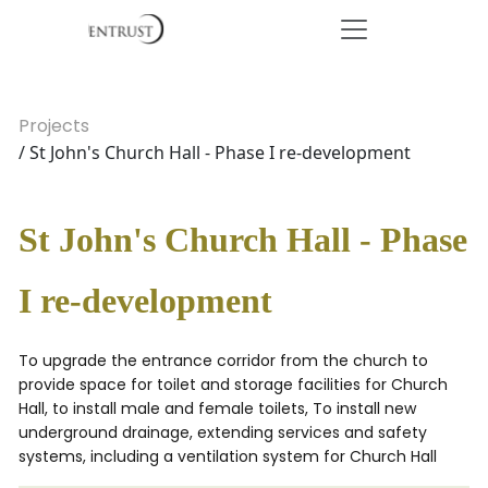
Projects
/ St John's Church Hall - Phase I re-development
St John's Church Hall - Phase
I re-development
To upgrade the entrance corridor from the church to
provide space for toilet and storage facilities for Church
Hall, to install male and female toilets, To install new
underground drainage, extending services and safety
systems, including a ventilation system for Church Hall