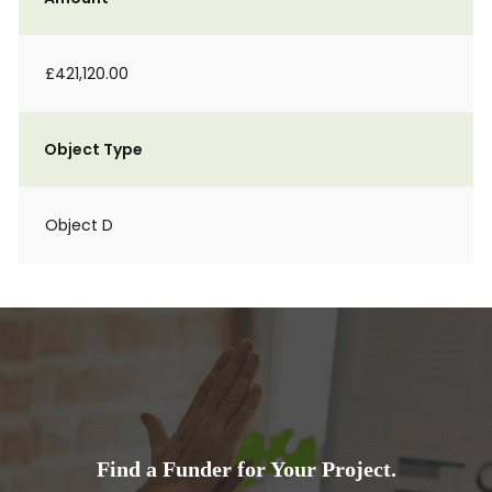
£421,120.00
Object Type
Object D
Find a Funder for Your Project.