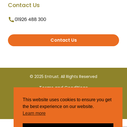
Contact Us
01926 488 300
Contact Us
© 2025 Entrust. All Rights Reserved
Terms and Conditions
This website uses cookies to ensure you get
Privacy Policy
the best experience on our website.
Learn more