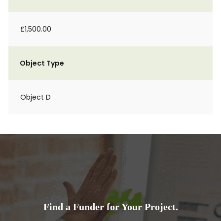
£1,500.00
Object Type
Object D
Find a Funder for Your Project.