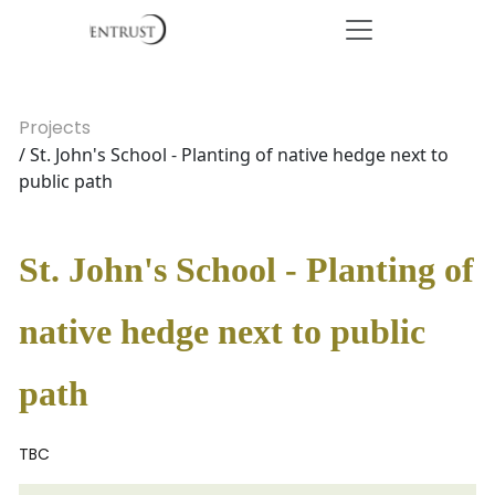
Projects
/ St. John's School - Planting of native hedge next to
public path
St. John's School - Planting of
native hedge next to public
path
TBC