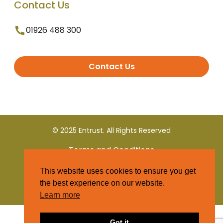
Contact Us
01926 488 300
Contact Us
© 2025 Entrust. All Rights Reserved
Terms and Conditions
This website uses cookies to ensure you get
Privacy Policy
the best experience on our website.
Learn more
Got it