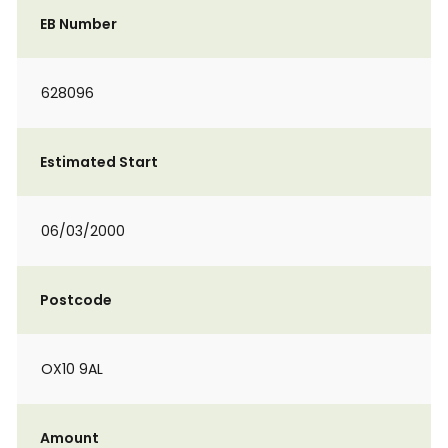
EB Number
628096
Estimated Start
06/03/2000
Postcode
OX10 9AL
Amount