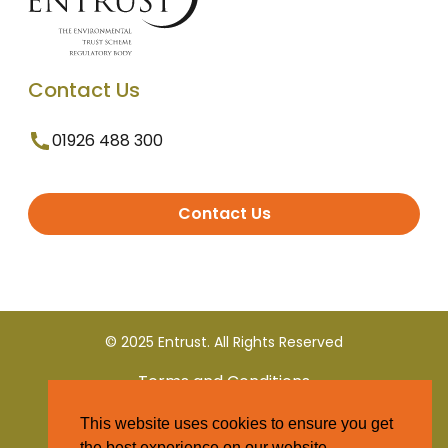
Contact Us
01926 488 300
Contact Us
© 2025 Entrust. All Rights Reserved
Terms and Conditions
This website uses cookies to ensure you get
Privacy Policy
the best experience on our website.