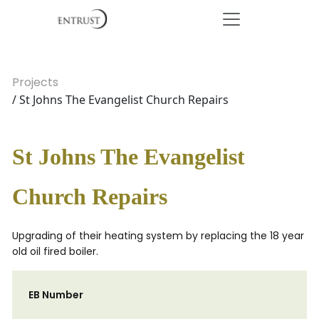
Projects
/ St Johns The Evangelist Church Repairs
St Johns The Evangelist
Church Repairs
Upgrading of their heating system by replacing the 18 year
old oil fired boiler.
EB Number