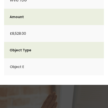
WV10 7DG
Amount
£8,528.00
Object Type
Object E