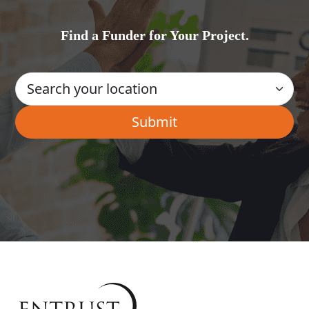
Find a Funder for Your Project.