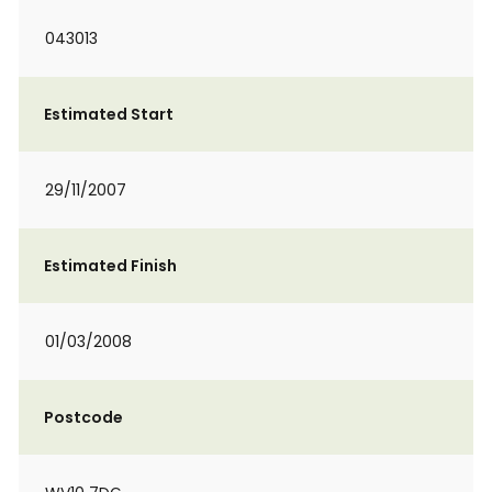
043013
Estimated Start
29/11/2007
Estimated Finish
01/03/2008
Postcode