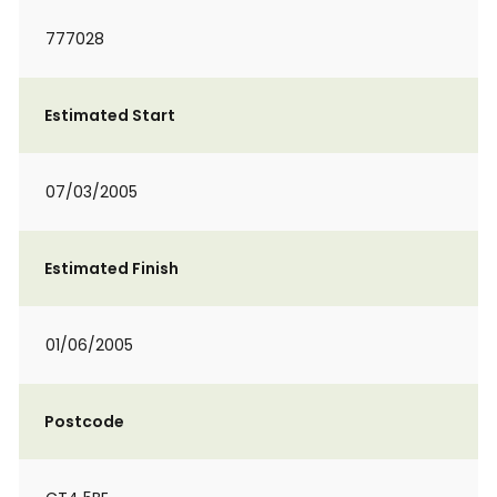
777028
Estimated Start
07/03/2005
Estimated Finish
01/06/2005
Postcode