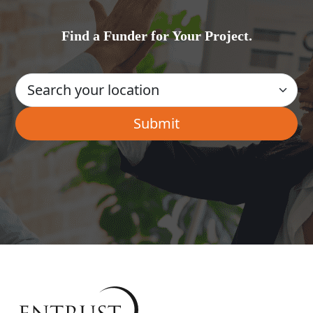
Find a Funder for Your Project.