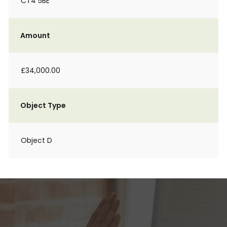
CT4 5BE
Amount
£34,000.00
Object Type
Object D