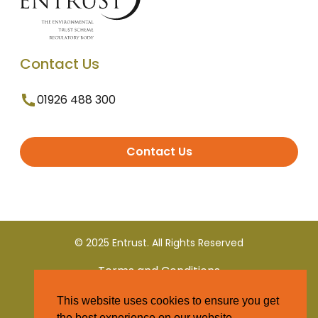
Contact Us
01926 488 300
Contact Us
© 2025 Entrust. All Rights Reserved
Terms and Conditions
This website uses cookies to ensure you get
Privacy Policy
the best experience on our website.