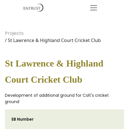
Projects
/ St Lawrence & Highland Court Cricket Club
St Lawrence & Highland
Court Cricket Club
Development of additional ground for Colt's cricket
ground
EB Number