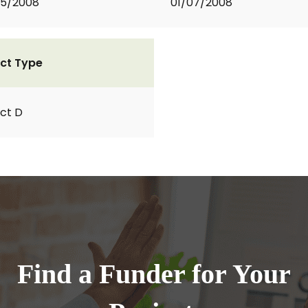
05/2008
01/07/2008
ct Type
ct D
Find a Funder for Your