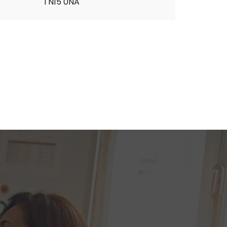
TN15 0NA