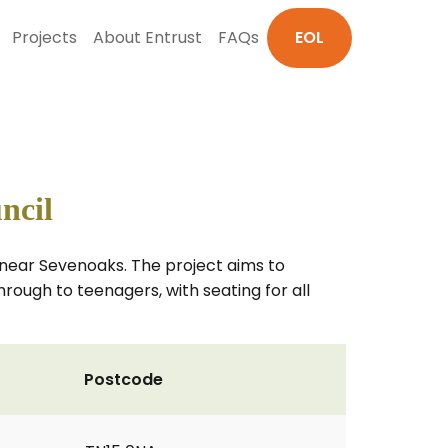
Projects
About Entrust
FAQs
EOL
ncil
, near Sevenoaks. The project aims to
rough to teenagers, with seating for all
Postcode