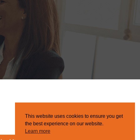
This website uses cookies to ensure you get
the best experience on our website.
Learn more