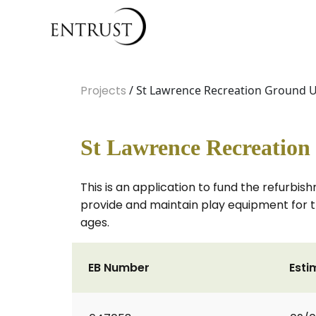
Projects
/ St Lawrence Recreation Ground Up
St Lawrence Recreation
This is an application to fund the refurbi
provide and maintain play equipment for th
ages.
EB Number
Esti