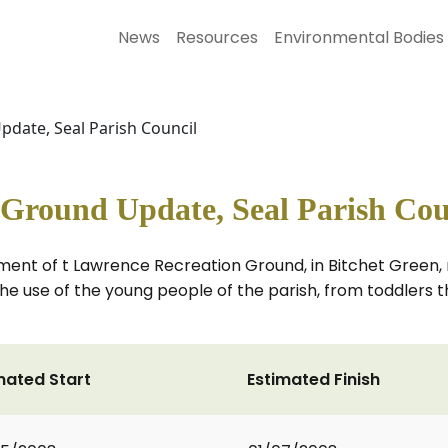
News
Resources
Environmental Bodies
date, Seal Parish Council
 Ground Update, Seal Parish Cou
shment of t Lawrence Recreation Ground, in Bitchet Green
e use of the young people of the parish, from toddlers th
mated Start
Estimated Finish