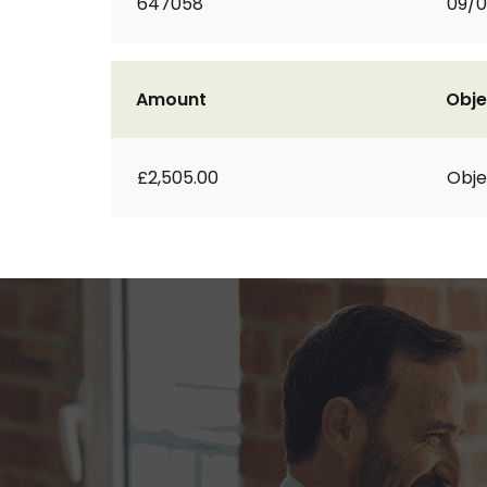
647058
09/
Amount
Obje
£2,505.00
Obje