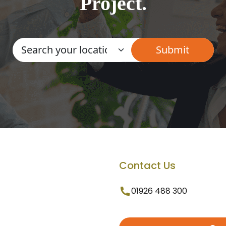
Project.
Contact Us
01926 488 300