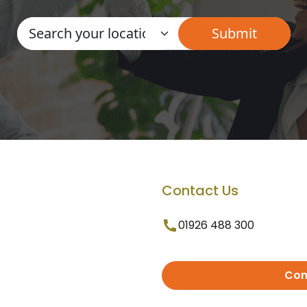
Contact Us
01926 488 300
Con