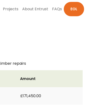
Projects
About Entrust
FAQs
EOL
timber repairs
Amount
£171,450.00