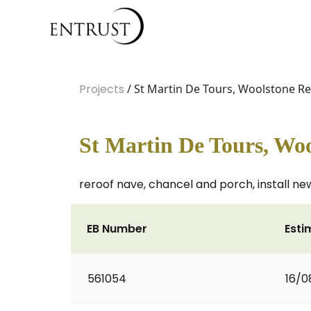
Projects
/ St Martin De Tours, Woolstone R
St Martin De Tours, Woo
reroof nave, chancel and porch, install n
EB Number
Esti
561054
16/0