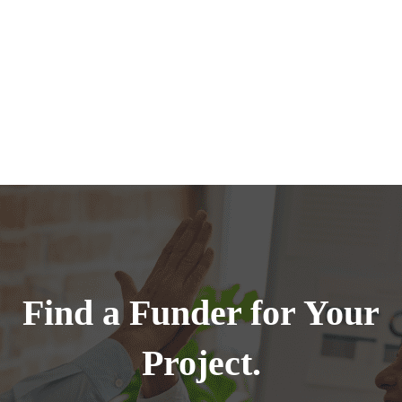
Find a Funder for Your
Project.