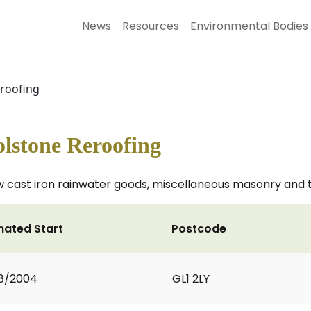
News
Resources
Environmental Bodies
eroofing
lstone Reroofing
ew cast iron rainwater goods, miscellaneous masonry and 
mated Start
Postcode
8/2004
GL1 2LY