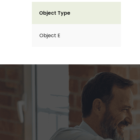
Object Type
Object E