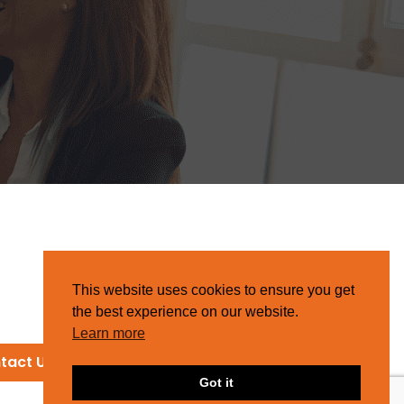
This website uses cookies to ensure you get
the best experience on our website.
Learn more
tact Us
Got it