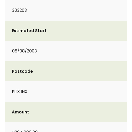
303203
Estimated Start
08/08/2003
Postcode
PL13 1NX
Amount