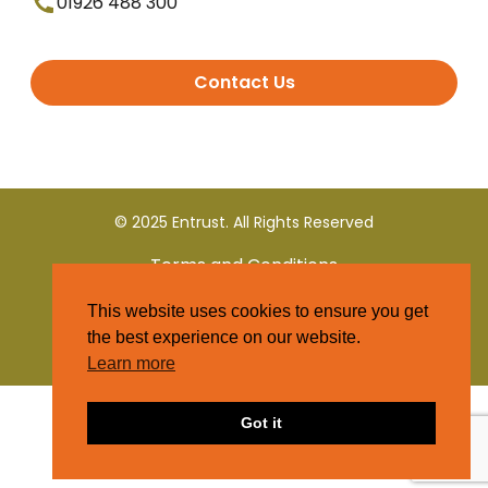
01926 488 300
Contact Us
© 2025 Entrust. All Rights Reserved
Terms and Conditions
This website uses cookies to ensure you get
Privacy Policy
the best experience on our website.
Learn more
Got it