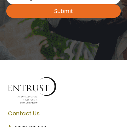
Contact Us