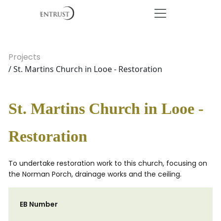
Projects
/ St. Martins Church in Looe - Restoration
St. Martins Church in Looe -
Restoration
To undertake restoration work to this church, focusing on
the Norman Porch, drainage works and the ceiling.
EB Number