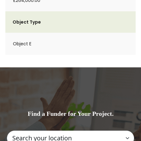
£264,000.00
Object Type
Object E
Find a Funder for Your Project.