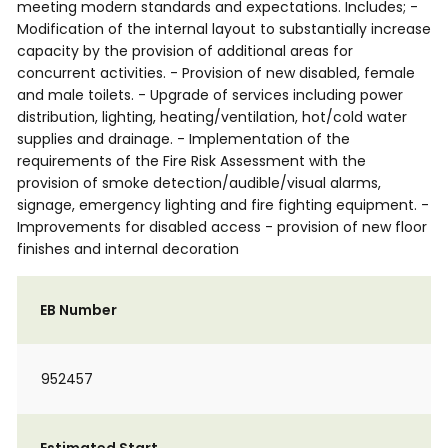
meeting modern standards and expectations. Includes; -
Modification of the internal layout to substantially increase
capacity by the provision of additional areas for
concurrent activities. - Provision of new disabled, female
and male toilets. - Upgrade of services including power
distribution, lighting, heating/ventilation, hot/cold water
supplies and drainage. - Implementation of the
requirements of the Fire Risk Assessment with the
provision of smoke detection/audible/visual alarms,
signage, emergency lighting and fire fighting equipment. -
Improvements for disabled access - provision of new floor
finishes and internal decoration
EB Number
952457