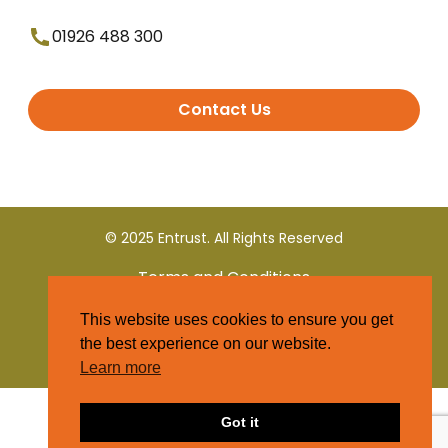
01926 488 300
Contact Us
© 2025 Entrust. All Rights Reserved
Terms and Conditions
This website uses cookies to ensure you get
Privacy Policy
the best experience on our website.
Learn more
Got it