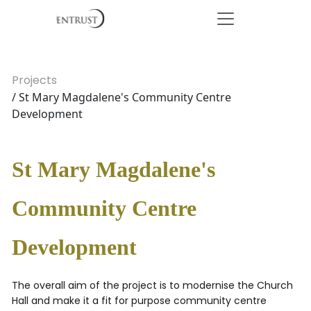
Projects
/ St Mary Magdalene's Community Centre
Development
St Mary Magdalene's
Community Centre
Development
The overall aim of the project is to modernise the Church
Hall and make it a fit for purpose community centre