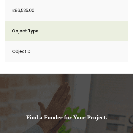
£86,535.00
Object Type
Object D
Find a Funder for Your Project.