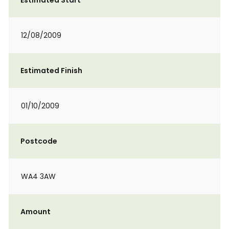
Estimated Start
12/08/2009
Estimated Finish
01/10/2009
Postcode
WA4 3AW
Amount