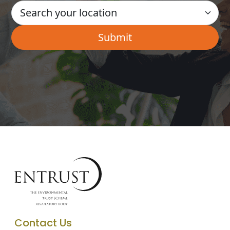
Contact Us