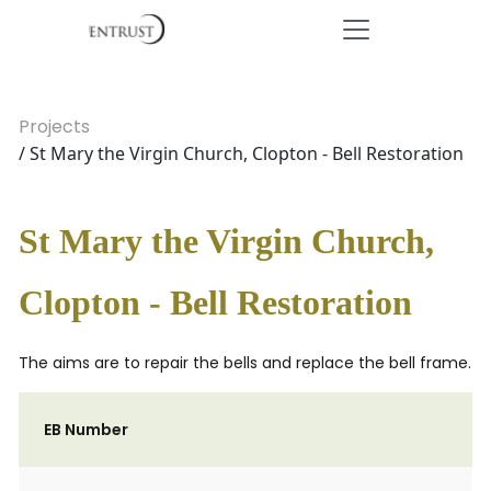
Projects
/ St Mary the Virgin Church, Clopton - Bell Restoration
St Mary the Virgin Church,
Clopton - Bell Restoration
The aims are to repair the bells and replace the bell frame.
EB Number