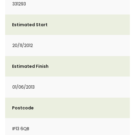
331293
Estimated Start
20/11/2012
Estimated Finish
01/06/2013
Postcode
IP13 6QB