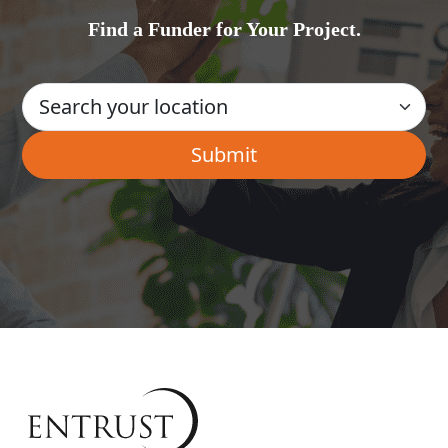
Find a Funder for Your Project.