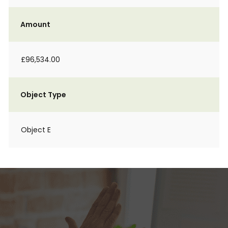
Amount
£96,534.00
Object Type
Object E