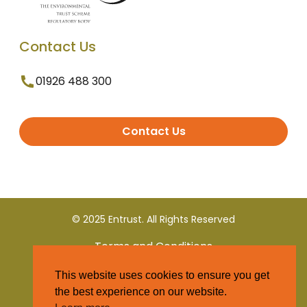
Contact Us
01926 488 300
Contact Us
© 2025 Entrust. All Rights Reserved
Terms and Conditions
This website uses cookies to ensure you get
Privacy Policy
the best experience on our website.