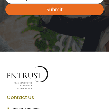
Contact Us