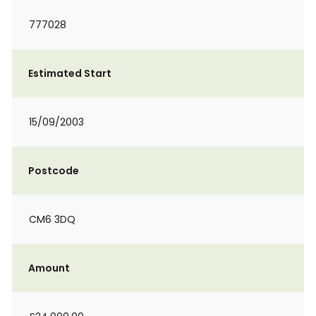
777028
Estimated Start
15/09/2003
Postcode
CM6 3DQ
Amount