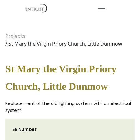
Projects
/ St Mary the Virgin Priory Church, Little Dunmow
St Mary the Virgin Priory
Church, Little Dunmow
Replacement of the old lighting system with an electrical
system
EB Number