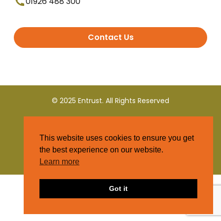
01926 488 300
Contact Us
© 2025 Entrust. All Rights Reserved
Terms and Conditions
This website uses cookies to ensure you get
Privacy Policy
the best experience on our website.
Learn more
Got it