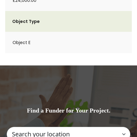
£24,000.00
Object Type
Object E
Find a Funder for Your Project.