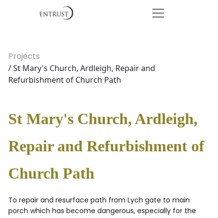
Projects
/ St Mary's Church, Ardleigh, Repair and
Refurbishment of Church Path
St Mary's Church, Ardleigh,
Repair and Refurbishment of
Church Path
To repair and resurface path from Lych gate to main
porch which has become dangerous, especially for the