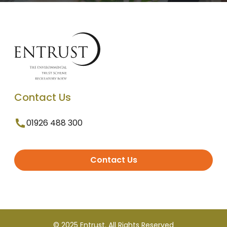
Contact Us
01926 488 300
Contact Us
© 2025 Entrust. All Rights Reserved