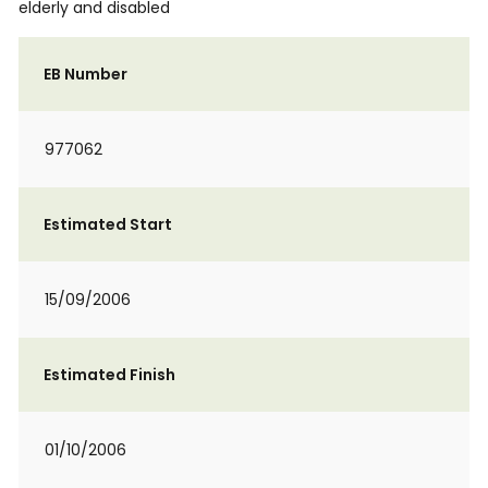
elderly and disabled
EB Number
977062
Estimated Start
15/09/2006
Estimated Finish
01/10/2006