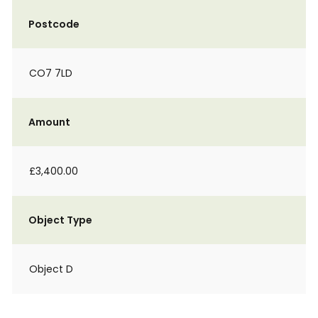
Postcode
CO7 7LD
Amount
£3,400.00
Object Type
Object D