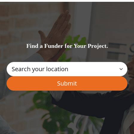
Find a Funder for Your Project.