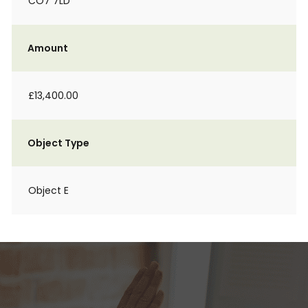
CO7 7LD
Amount
£13,400.00
Object Type
Object E