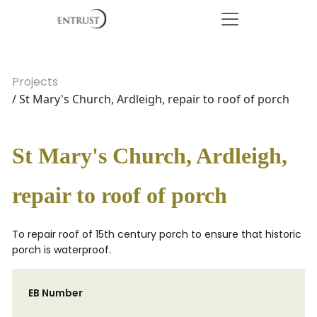
Projects
/ St Mary's Church, Ardleigh, repair to roof of porch
St Mary's Church, Ardleigh,
repair to roof of porch
To repair roof of 15th century porch to ensure that historic
porch is waterproof.
EB Number