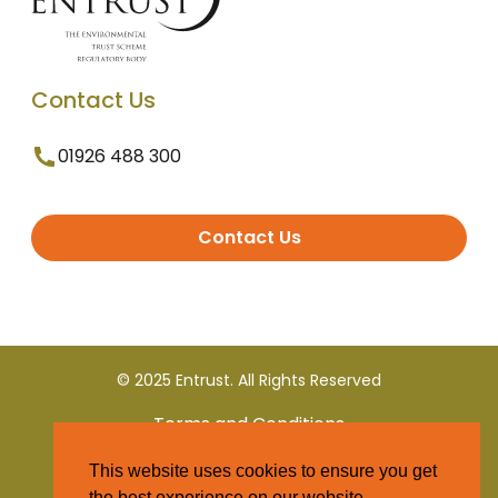
Contact Us
01926 488 300
Contact Us
© 2025 Entrust. All Rights Reserved
Terms and Conditions
This website uses cookies to ensure you get
Privacy Policy
the best experience on our website.