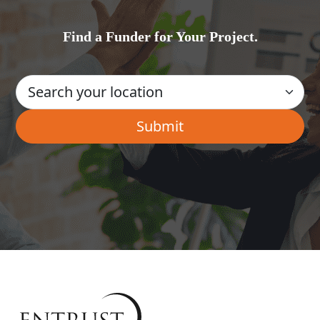
Find a Funder for Your Project.