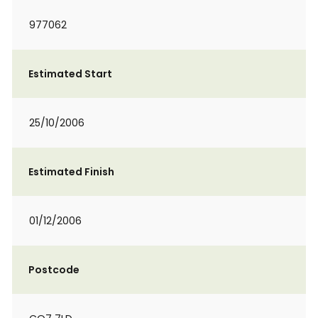
977062
Estimated Start
25/10/2006
Estimated Finish
01/12/2006
Postcode