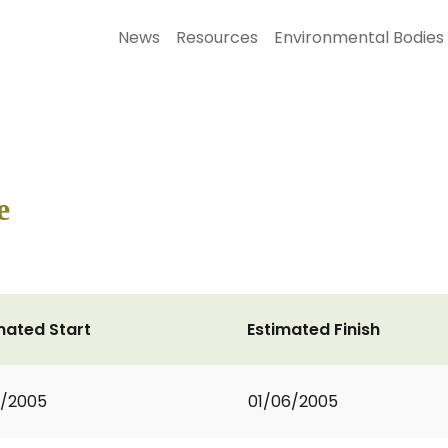
News
Resources
Environmental Bodies
e
mated Start
Estimated Finish
1/2005
01/06/2005