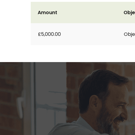
Amount
Obje
£5,000.00
Obje