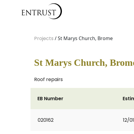
Projects
/ St Marys Church, Brome
St Marys Church, Brom
Roof repairs
EB Number
Esti
020162
12/0