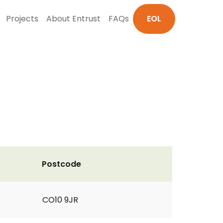
Projects
About Entrust
FAQs
EOL
Postcode
CO10 9JR