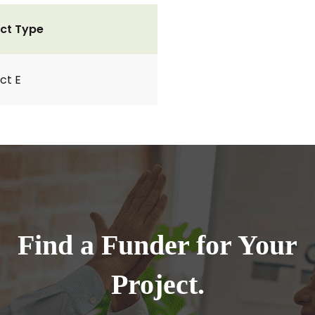
ct Type
ct E
Find a Funder for Your
Project.