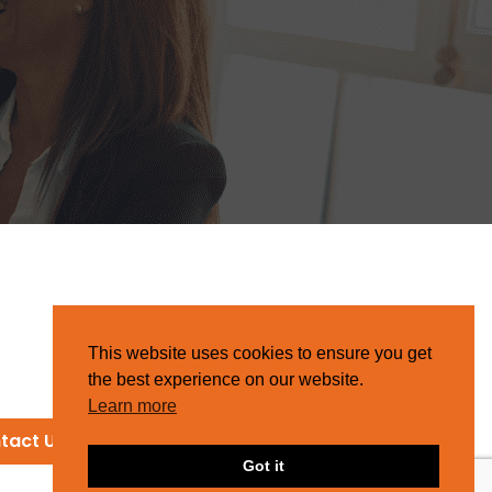
This website uses cookies to ensure you get
the best experience on our website.
Learn more
tact Us
Got it