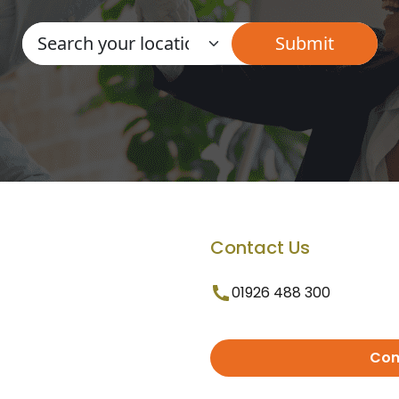
Contact Us
01926 488 300
Con