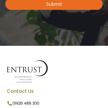
Contact Us
01926 488 300