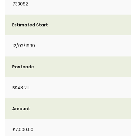
733082
Estimated Start
12/02/1999
Postcode
BS48 2LL
Amount
£7,000.00