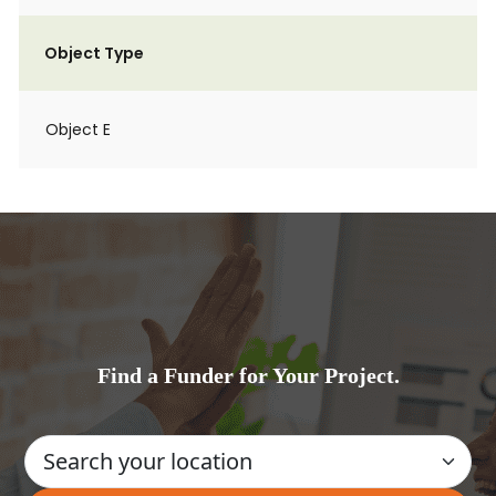
Object Type
Object E
Find a Funder for Your Project.