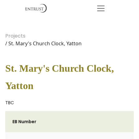
Projects
/ St. Mary's Church Clock, Yatton
St. Mary's Church Clock,
Yatton
TBC
EB Number