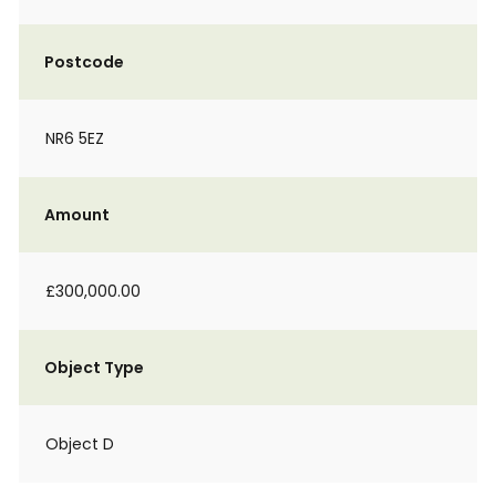
Postcode
NR6 5EZ
Amount
£300,000.00
Object Type
Object D