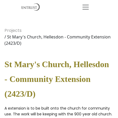
Projects
/ St Mary's Church, Hellesdon - Community Extension
(2423/D)
St Mary's Church, Hellesdon
- Community Extension
(2423/D)
A extension is to be built onto the church for community
use. The work will be keeping with the 900 year old church.