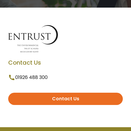
Contact Us
01926 488 300
Contact Us