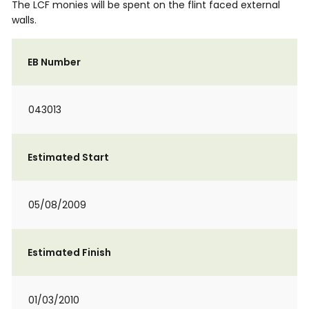
The LCF monies will be spent on the flint faced external
walls.
EB Number
043013
Estimated Start
05/08/2009
Estimated Finish
01/03/2010