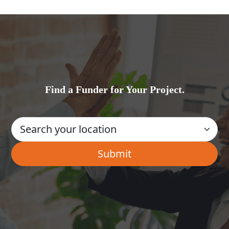
Find a Funder for Your Project.