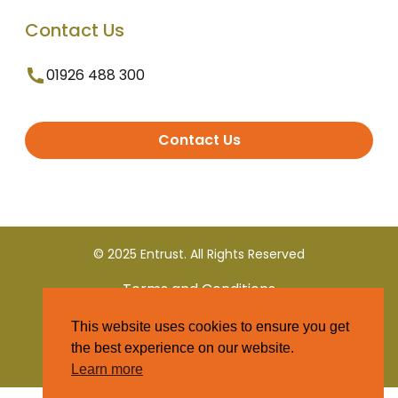
Contact Us
01926 488 300
Contact Us
© 2025 Entrust. All Rights Reserved
Terms and Conditions
This website uses cookies to ensure you get
Privacy Policy
the best experience on our website.
Learn more