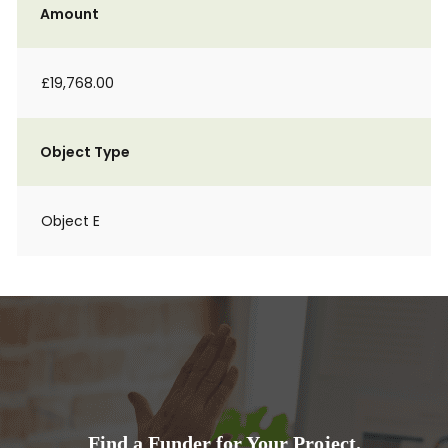
Amount
£19,768.00
Object Type
Object E
Find a Funder for Your Project.