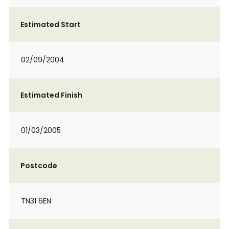
Estimated Start
02/09/2004
Estimated Finish
01/03/2005
Postcode
TN31 6EN