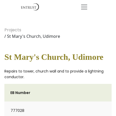
Projects
/ St Mary's Church, Udimore
St Mary's Church, Udimore
Repairs to tower, church wall and to provide a lightning
conductor.
EB Number
777028