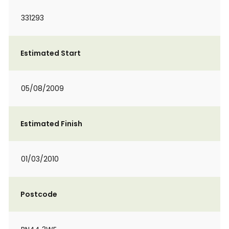
331293
Estimated Start
05/08/2009
Estimated Finish
01/03/2010
Postcode