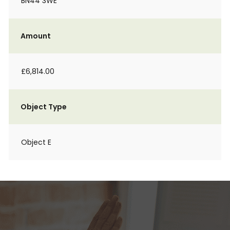
BN44 3WE
Amount
£6,814.00
Object Type
Object E