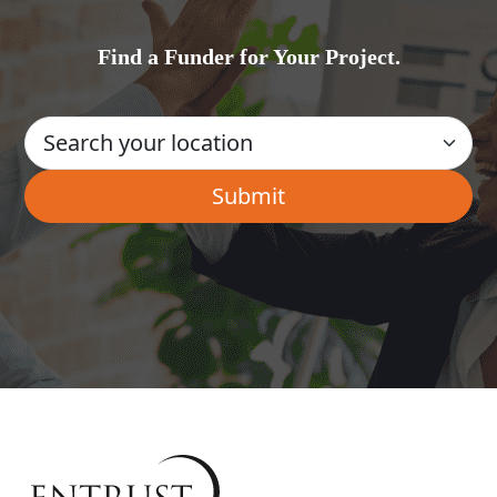
Find a Funder for Your Project.