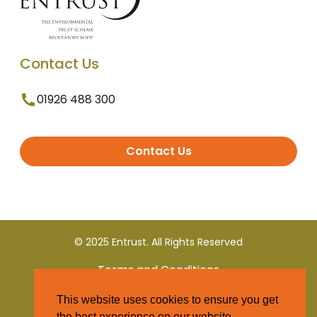
Contact Us
01926 488 300
Contact Us
© 2025 Entrust. All Rights Reserved
Terms and Conditions
This website uses cookies to ensure you get
Privacy Policy
the best experience on our website.