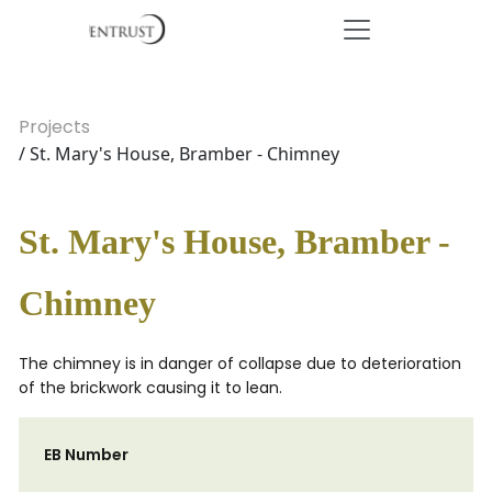
Projects
/ St. Mary's House, Bramber - Chimney
St. Mary's House, Bramber -
Chimney
The chimney is in danger of collapse due to deterioration
of the brickwork causing it to lean.
EB Number