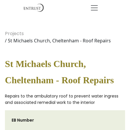
Projects
/ St Michaels Church, Cheltenham - Roof Repairs
St Michaels Church,
Cheltenham - Roof Repairs
Repairs to the ambulatory roof to prevent water ingress
and associated remedial work to the interior
EB Number