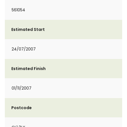
561054
Estimated Start
24/07/2007
Estimated Finish
01/11/2007
Postcode