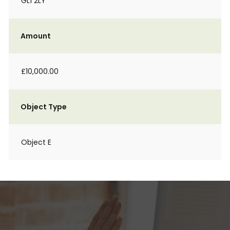
GL1 2LY
Amount
£10,000.00
Object Type
Object E