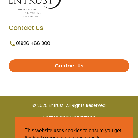
Contact Us
01926 488 300
Contact Us
© 2025 Entrust. All Rights Reserved
Terms and Conditions
This website uses cookies to ensure you get
Privacy Policy
the best experience on our website.