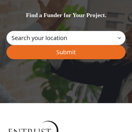
Find a Funder for Your Project.