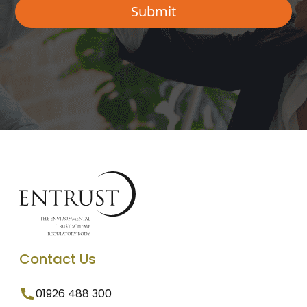
Contact Us
01926 488 300