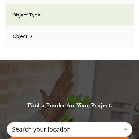
Object Type
Object D
Find a Funder for Your Project.