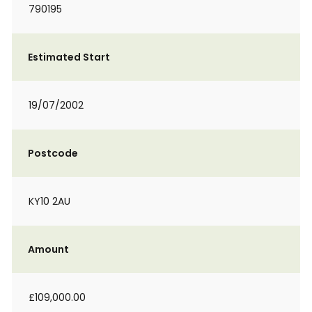
790195
Estimated Start
19/07/2002
Postcode
KY10 2AU
Amount
£109,000.00