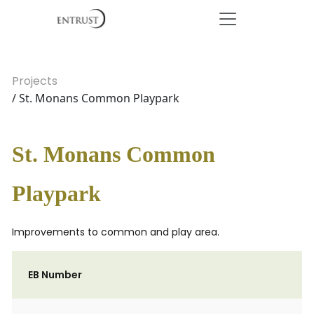
Projects
/ St. Monans Common Playpark
St. Monans Common
Playpark
Improvements to common and play area.
EB Number