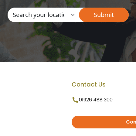
Contact Us
01926 488 300
Con