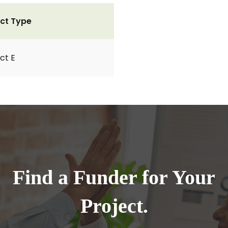
ct Type
ct E
Find a Funder for Your
Project.