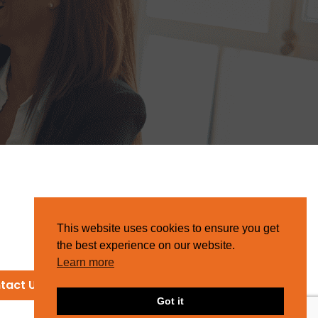
This website uses cookies to ensure you get
the best experience on our website.
Learn more
tact Us
Got it