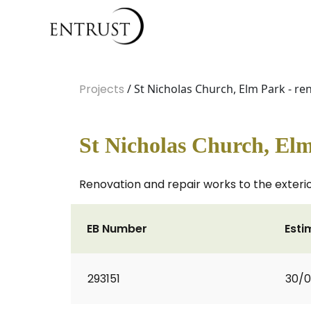
Projects
/ St Nicholas Church, Elm Park - r
St Nicholas Church, Elm
Renovation and repair works to the exterior
EB Number
Esti
293151
30/0