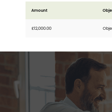
Amount
Obje
£12,000.00
Obje