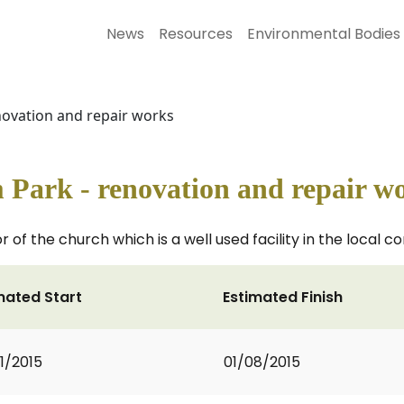
News
Resources
Environmental Bodies
enovation and repair works
 Park - renovation and repair w
 of the church which is a well used facility in the local 
mated Start
Estimated Finish
1/2015
01/08/2015