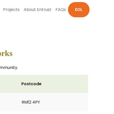
Projects
About Entrust
FAQs
EOL
orks
community.
Postcode
RM12 4PY