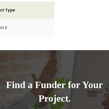
ct Type
ct E
Find a Funder for Your
Project.