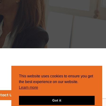
This website uses cookies to ensure you get
the best experience on our website.
Learn more
tact Us
Got it