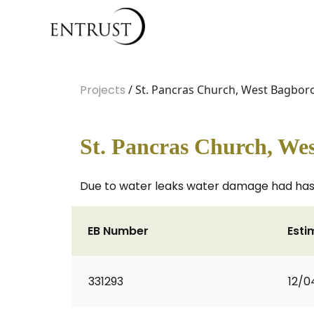
Projects
/ St. Pancras Church, West Bagbo
St. Pancras Church, We
Due to water leaks water damage had has c
EB Number
Esti
331293
12/0