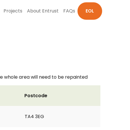
Projects
About Entrust
FAQs
EOL
e whole area will need to be repainted
Postcode
TA4 3EG