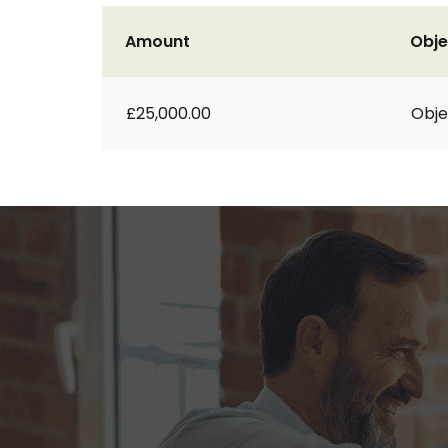
Amount
Obje
£25,000.00
Obje