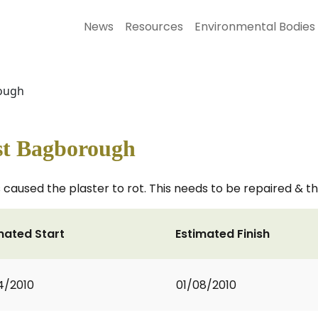
News
Resources
Environmental Bodies
rough
st Bagborough
aused the plaster to rot. This needs to be repaired & th
mated Start
Estimated Finish
4/2010
01/08/2010