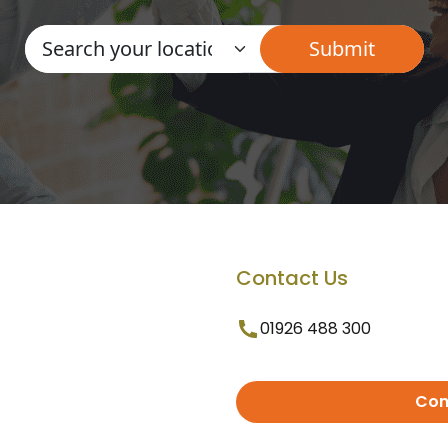
Contact Us
01926 488 300
Con