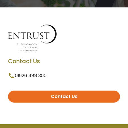
Contact Us
01926 488 300
Contact Us