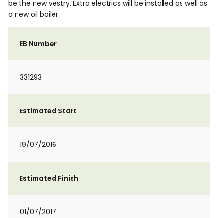
be the new vestry. Extra electrics will be installed as well as
a new oil boiler.
EB Number
331293
Estimated Start
19/07/2016
Estimated Finish
01/07/2017