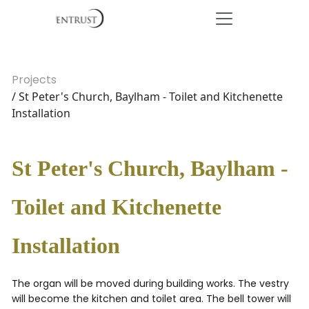
Projects
/ St Peter's Church, Baylham - Toilet and Kitchenette
Installation
St Peter's Church, Baylham -
Toilet and Kitchenette
Installation
The organ will be moved during building works. The vestry
will become the kitchen and toilet area. The bell tower will