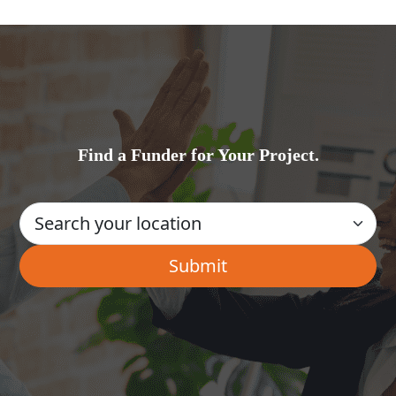
Find a Funder for Your Project.