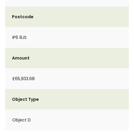
Postcode
IP6 8JS
Amount
£65,933.68
Object Type
Object D