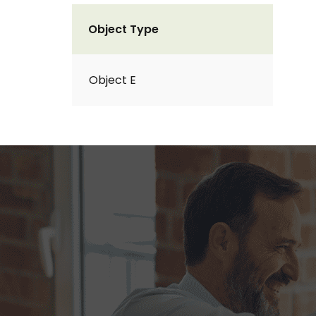
Object Type
Object E