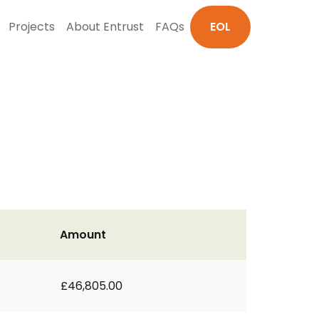
Projects
About Entrust
FAQs
EOL
Amount
£46,805.00