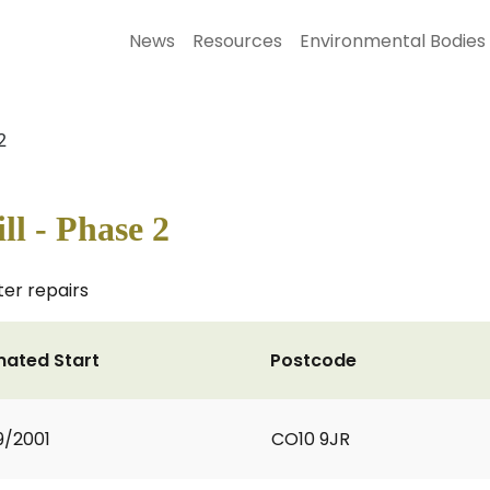
News
Resources
Environmental Bodies
2
ll - Phase 2
ter repairs
mated Start
Postcode
9/2001
CO10 9JR