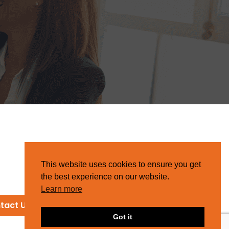
This website uses cookies to ensure you get
the best experience on our website.
Learn more
tact Us
Got it