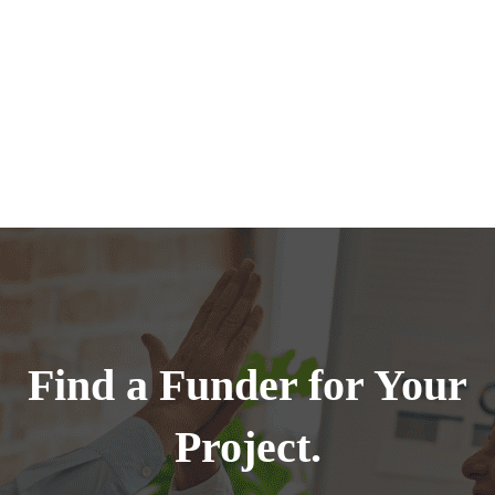
Find a Funder for Your
Project.