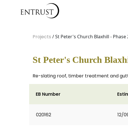
Projects
/ St Peter's Church Blaxhill - Phase 
St Peter's Church Blaxhi
Re-slating roof, timber treatment and gut
EB Number
Esti
020162
12/0