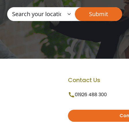
Contact Us
01926 488 300
Con