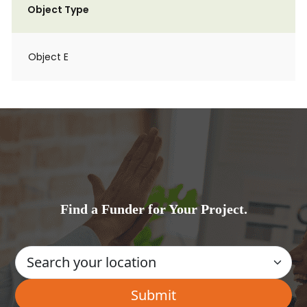
Object Type
Object E
Find a Funder for Your Project.