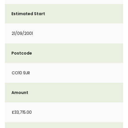
Estimated Start
21/09/2001
Postcode
CO10 9JR
Amount
£33,715.00