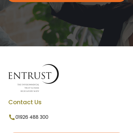
Contact Us
01926 488 300