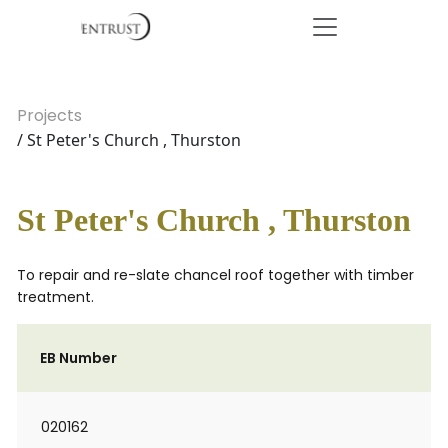
Projects
/ St Peter's Church , Thurston
St Peter's Church , Thurston
To repair and re-slate chancel roof together with timber
treatment.
EB Number
020162